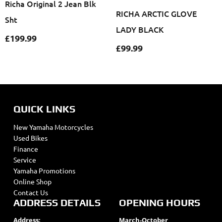
Richa Original 2 Jean Blk
RICHA ARCTIC GLOVE
Sht
LADY BLACK
£
199.99
£
99.99
QUICK LINKS
New Yamaha Motorcycles
Used Bikes
Finance
Service
Yamaha Promotions
Online Shop
Contact Us
ADDRESS DETAILS
OPENING HOURS
Address:
March-October