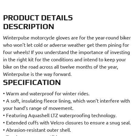
PRODUCT DETAILS
DESCRIPTION
Winterpulse motorcycle gloves are for the year-round biker
who won’t let cold or adverse weather get them pining for
four wheels! If you understand the importance of investing
in the right kit for the conditions and intend to keep your
bike on the road across all twelve months of the year,
Winterpulse is the way forward.
SPECIFICATION
•
Warm and waterproof for winter rides.
•
A soft, insulating fleece lining, which won’t interfere with
your hand’s range of movement.
•
Featuring Aquashell LTZ waterproofing technology.
•
Extended cuffs with Velcro closures to ensure a snug seal.
•
Abrasion-resistant outer shell.