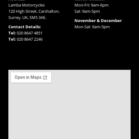
Lamba Motorcycles
Mon-Fri: 9am-6pm
120 High Street, Carshalton,
Sat: 9am-5pm
Surrey, UK, SM5 3AE.
November & December
Contact Details:
Mon-Sat: 9am-5pm
Tel:
020 8647 4851
Tel:
020 8647 2246