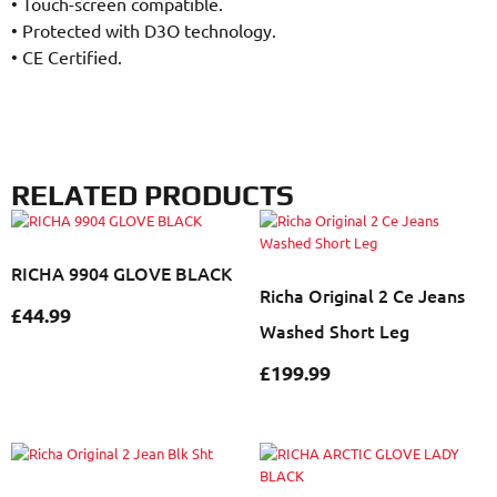
•
Touch-screen compatible.
•
Protected with D3O technology.
•
CE Certified.
RELATED PRODUCTS
RICHA 9904 GLOVE BLACK
Richa Original 2 Ce Jeans
£
44.99
Washed Short Leg
£
199.99