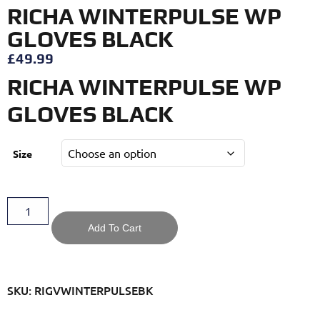
RICHA WINTERPULSE WP
GLOVES BLACK
£
49.99
RICHA WINTERPULSE WP
GLOVES BLACK
Size
Add To Cart
SKU: RIGVWINTERPULSEBK