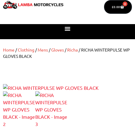
0
£
0.00
Home
/
Clothing
/
Mens
/
Gloves
/
Richa
/ RICHA WINTERPULSE WP
GLOVES BLACK