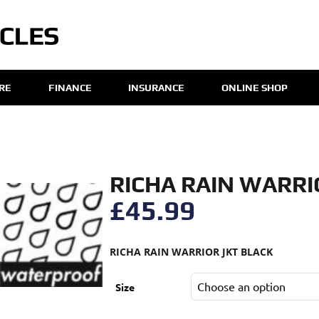
IRE
FINANCE
INSURANCE
ONLINE SHOP
RICHA RAIN WARRI
£
45.99
RICHA RAIN WARRIOR JKT BLACK
Size