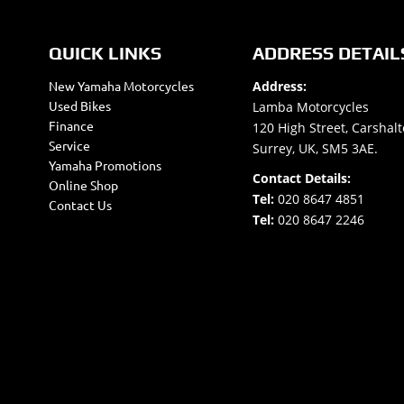
QUICK LINKS
ADDRESS DETAIL
New Yamaha Motorcycles
Address:
Used Bikes
Lamba Motorcycles
Finance
120 High Street, Carshalt
Service
Surrey, UK, SM5 3AE.
Yamaha Promotions
Contact Details:
Online Shop
Tel:
020 8647 4851
Contact Us
Tel:
020 8647 2246