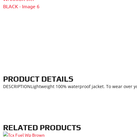
PRODUCT DETAILS
DESCRIPTIONLightweight 100% waterproof jacket. To wear over you
RELATED PRODUCTS