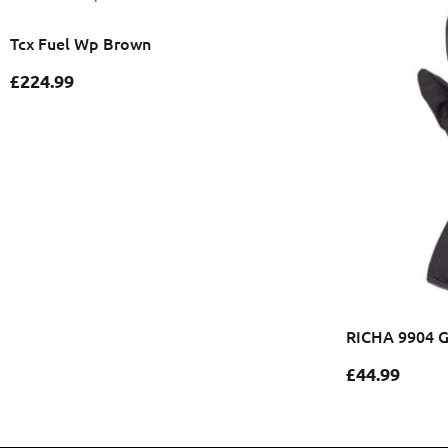
Tcx Fuel Wp Brown
£
224.99
RICHA 9904 
£
44.99