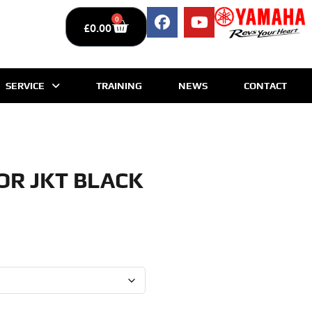
0
£
0.00
SERVICE
TRAINING
NEWS
CONTACT
OR JKT BLACK