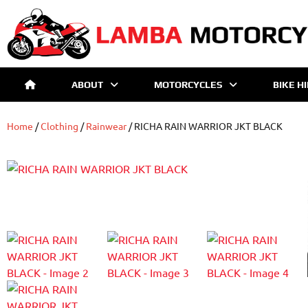
ABOUT
MOTORCYCLES
BIKE H
Home
/
Clothing
/
Rainwear
/ RICHA RAIN WARRIOR JKT BLACK