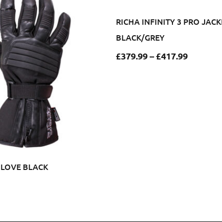
RICHA INFINITY 3 PRO JACK
BLACK/GREY
£
379.99
–
£
417.99
GLOVE BLACK