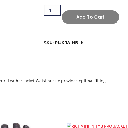
Add To Cart
SKU: RIJKRAINBLK
r. Leather jacket.Waist buckle provides optimal fitting