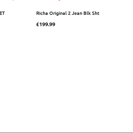
ET
Richa Original 2 Jean Blk Sht
£
199.99