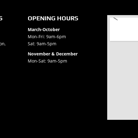
S
OPENING HOURS
March-October
Mon-Fri: 9am-6pm
on,
Sat: 9am-5pm
November & December
Mon-Sat: 9am-5pm