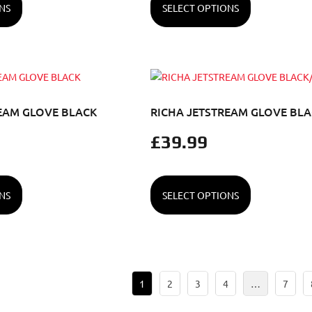
NS
SELECT OPTIONS
EAM GLOVE BLACK
RICHA JETSTREAM GLOVE BL
£
39.99
NS
SELECT OPTIONS
1
2
3
4
…
7