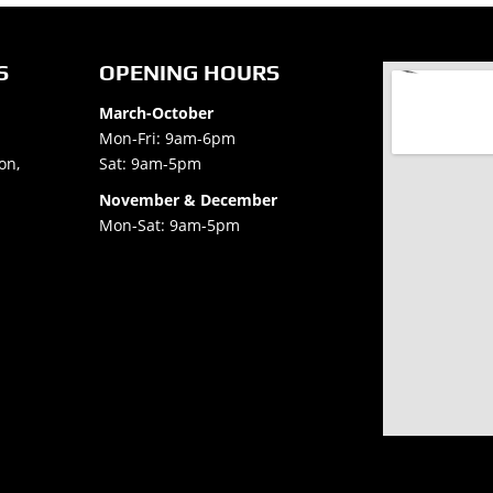
S
OPENING HOURS
March-October
Mon-Fri: 9am-6pm
on,
Sat: 9am-5pm
November & December
Mon-Sat: 9am-5pm