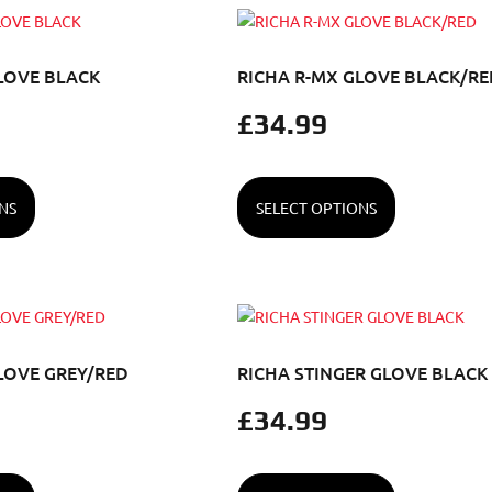
LOVE BLACK
RICHA R-MX GLOVE BLACK/RE
£
34.99
NS
SELECT OPTIONS
LOVE GREY/RED
RICHA STINGER GLOVE BLACK
£
34.99