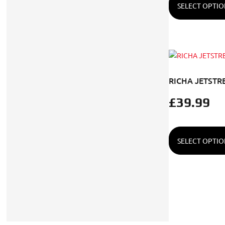
SELECT OPTIO
RICHA JETSTR
£
39.99
SELECT OPTIO