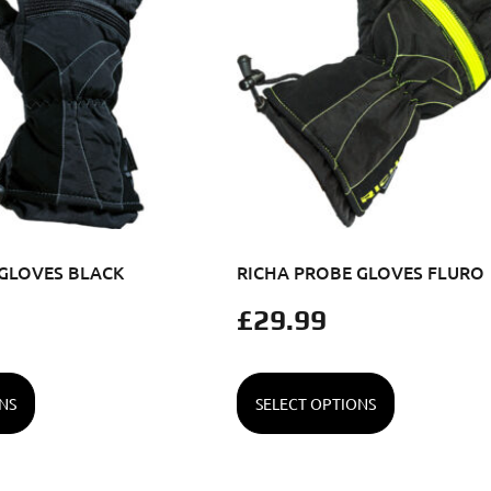
 GLOVES BLACK
RICHA PROBE GLOVES FLURO
£
29.99
NS
SELECT OPTIONS