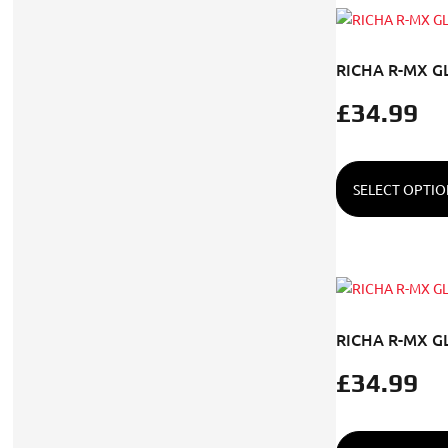
RICHA R-MX G
£
34.99
SELECT OPTIO
RICHA R-MX G
£
34.99