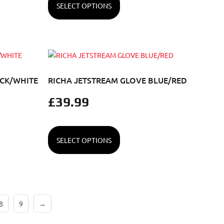
SELECT OPTIONS
ACK/WHITE
RICHA JETSTREAM GLOVE BLUE/RED
£
39.99
SELECT OPTIONS
8
9
→