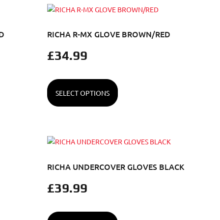
D
RICHA R-MX GLOVE BROWN/RED
£
34.99
SELECT OPTIONS
RICHA UNDERCOVER GLOVES BLACK
£
39.99