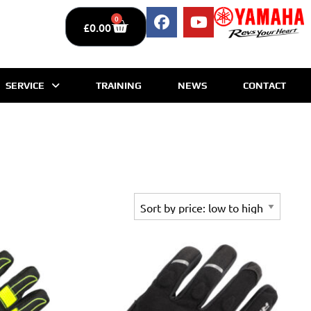
0
£
0.00
SERVICE
TRAINING
NEWS
CONTACT