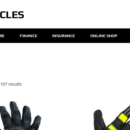
IRE
FINANCE
INSURANCE
ONLINE SHOP
107 results