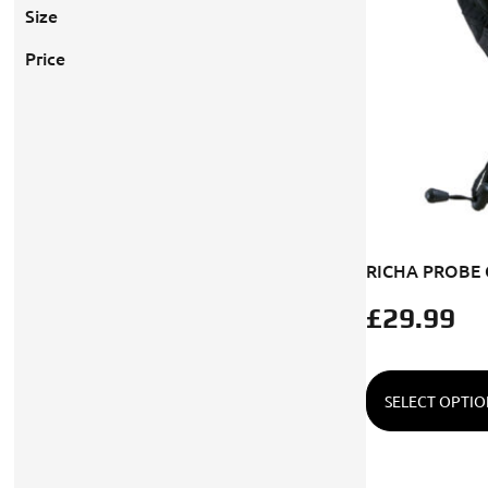
Size
Price
RICHA PROBE
£
29.99
SELECT OPTIO