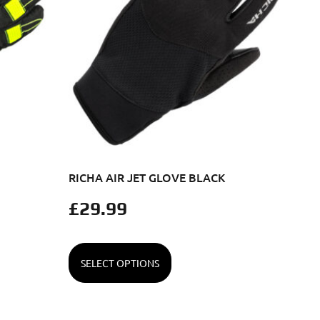
RICHA AIR JET GLOVE BLACK
£
29.99
SELECT OPTIONS