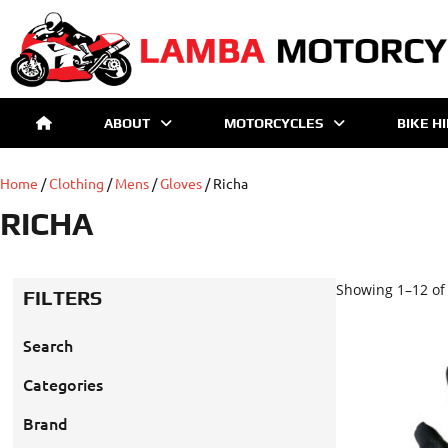
ABOUT
MOTORCYCLES
BIKE H
Home
/
Clothing
/
Mens
/
Gloves
/ Richa
RICHA
Showing 1–12 of 
FILTERS
Search
Categories
Brand