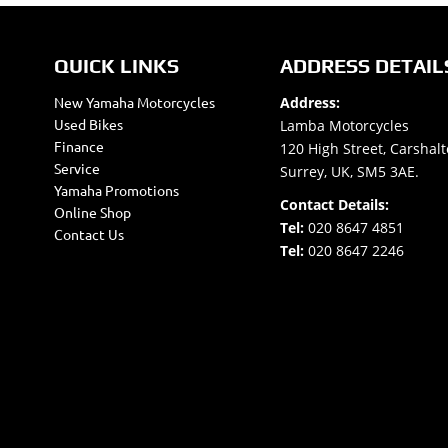
QUICK LINKS
ADDRESS DETAIL
New Yamaha Motorcycles
Address:
Used Bikes
Lamba Motorcycles
Finance
120 High Street, Carshalt
Service
Surrey, UK, SM5 3AE.
Yamaha Promotions
Contact Details:
Online Shop
Tel:
020 8647 4851
Contact Us
Tel:
020 8647 2246