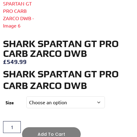
SHARK SPARTAN GT PRO
CARB ZARCO DWB
£
549.99
SHARK SPARTAN GT PRO
CARB ZARCO DWB
Size
Add To Cart