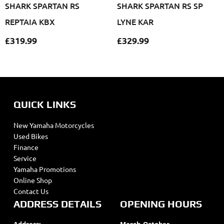
SHARK SPARTAN RS
SHARK SPARTAN RS SP
REPTAIA KBX
LYNE KAR
£
319.99
£
329.99
QUICK LINKS
New Yamaha Motorcycles
Used Bikes
Finance
Service
Yamaha Promotions
Online Shop
Contact Us
ADDRESS DETAILS
OPENING HOURS
Address:
March-October