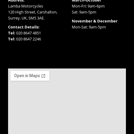
Lamba Motorcycles
Mon-Fri: 9am-6pm
120 High Street, Carshalton,
Sat: 9am-5pm
Surrey, UK, SM5 3AE.
November & December
Contact Details:
Mon-Sat: 9am-5pm
Tel:
020 8647 4851
Tel:
020 8647 2246