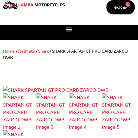
0
£
0.00
Home
/
Helmets
/
Shark
/ SHARK SPARTAN GT PRO CARB ZARCO
DWB