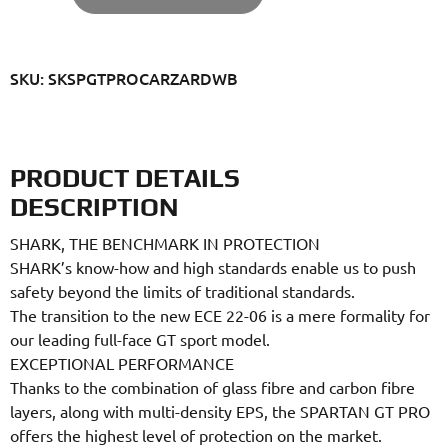
SKU: SKSPGTPROCARZARDWB
PRODUCT DETAILS
DESCRIPTION
SHARK, THE BENCHMARK IN PROTECTION
SHARK’s know-how and high standards enable us to push
safety beyond the limits of traditional standards.
The transition to the new ECE 22-06 is a mere formality for
our leading full-face GT sport model.
EXCEPTIONAL PERFORMANCE
Thanks to the combination of glass fibre and carbon fibre
layers, along with multi-density EPS, the SPARTAN GT PRO
offers the highest level of protection on the market.