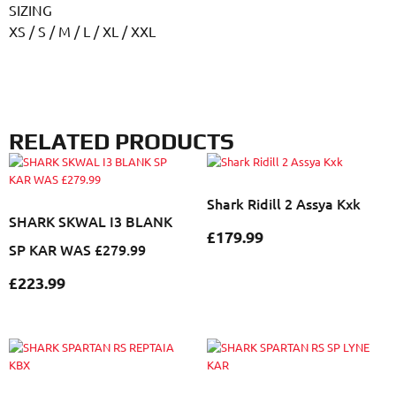
SIZING
XS / S / M / L / XL / XXL
RELATED PRODUCTS
Shark Ridill 2 Assya Kxk
SHARK SKWAL I3 BLANK
£
179.99
SP KAR WAS £279.99
£
223.99