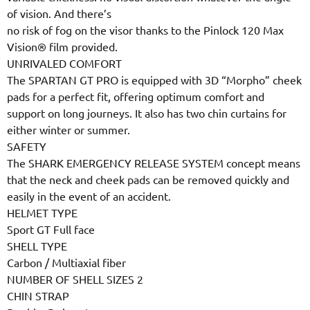
of vision. And there’s
no risk of fog on the visor thanks to the Pinlock 120 Max
Vision® film provided.
UNRIVALED COMFORT
The SPARTAN GT PRO is equipped with 3D “Morpho” cheek
pads for a perfect fit, offering optimum comfort and
support on long journeys. It also has two chin curtains for
either winter or summer.
SAFETY
The SHARK EMERGENCY RELEASE SYSTEM concept means
that the neck and cheek pads can be removed quickly and
easily in the event of an accident.
HELMET TYPE
Sport GT Full face
SHELL TYPE
Carbon / Multiaxial fiber
NUMBER OF SHELL SIZES 2
CHIN STRAP