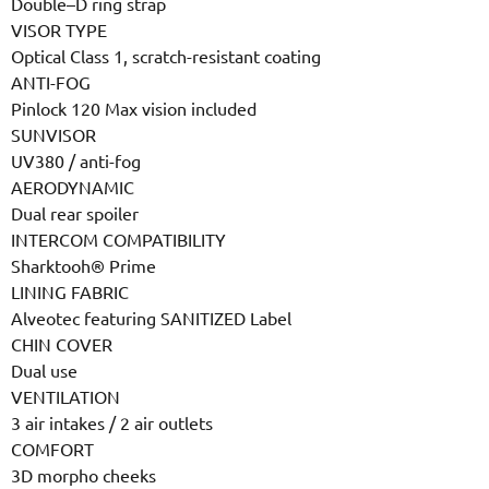
Double–D ring strap
VISOR TYPE
Optical Class 1, scratch-resistant coating
ANTI-FOG
Pinlock 120 Max vision included
SUNVISOR
UV380 / anti-fog
AERODYNAMIC
Dual rear spoiler
INTERCOM COMPATIBILITY
Sharktooh® Prime
LINING FABRIC
Alveotec featuring SANITIZED Label
CHIN COVER
Dual use
VENTILATION
3 air intakes / 2 air outlets
COMFORT
3D morpho cheeks