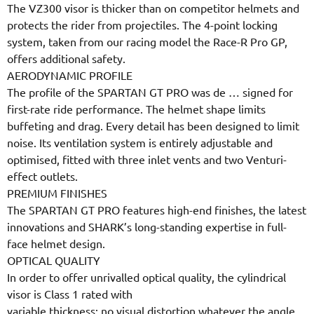
The VZ300 visor is thicker than on competitor helmets and
protects the rider from projectiles. The 4-point locking
system, taken from our racing model the Race-R Pro GP,
offers additional safety.
AERODYNAMIC PROFILE
The profile of the SPARTAN GT PRO was de
…
signed for
first-rate ride performance. The helmet shape limits
buffeting and drag. Every detail has been designed to limit
noise. Its ventilation system is entirely adjustable and
optimised, fitted with three inlet vents and two Venturi-
effect outlets.
PREMIUM FINISHES
The SPARTAN GT PRO features high-end finishes, the latest
innovations and SHARK’s long-standing expertise in full-
face helmet design.
OPTICAL QUALITY
In order to offer unrivalled optical quality, the cylindrical
visor is Class 1 rated with
variable thickness: no visual distortion whatever the angle