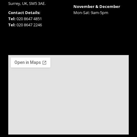
Surrey, UK, SM5 3AE.
November & December
Contact Details:
Mon-Sat: 9am-5pm
Tel:
020 8647 4851
Tel:
020 8647 2246