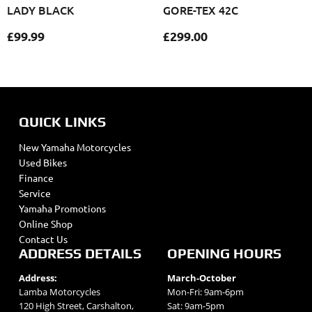
LADY BLACK
GORE-TEX 42C
£
99.99
£
299.00
QUICK LINKS
New Yamaha Motorcycles
Used Bikes
Finance
Service
Yamaha Promotions
Online Shop
Contact Us
ADDRESS DETAILS
OPENING HOURS
Address:
March-October
Lamba Motorcycles
Mon-Fri: 9am-6pm
120 High Street, Carshalton,
Sat: 9am-5pm