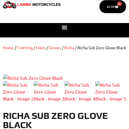
0
£
0.00
Home
/
Clothing
/
Mens
/
Gloves
/
Richa
/ Richa Sub Zero Glove Black
RICHA SUB ZERO GLOVE
BLACK