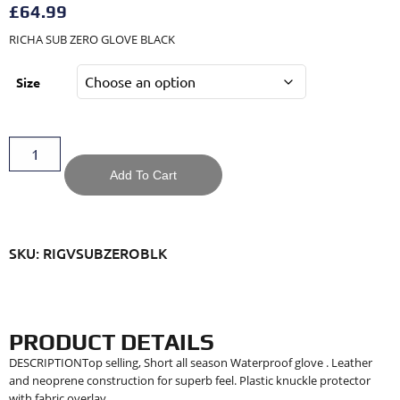
£
64.99
RICHA SUB ZERO GLOVE BLACK
Size
Add To Cart
SKU: RIGVSUBZEROBLK
PRODUCT DETAILS
DESCRIPTIONTop selling, Short all season Waterproof glove . Leather
and neoprene construction for superb feel. Plastic knuckle protector
with fabric overlay.