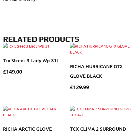
RELATED PRODUCTS
Tcx Street 3 Lady Wp 31I
RICHA HURRICANE GTX
£
149.00
GLOVE BLACK
£
129.99
RICHA ARCTIC GLOVE
TCX CLIMA 2 SURROUND