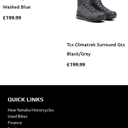
Washed Blue
£
199.99
Tcx Climatrek Surround Gtx
Black/Grey
£
199.99
QUICK LINKS
New Yamaha Motorcycles
Used Bikes
Finance