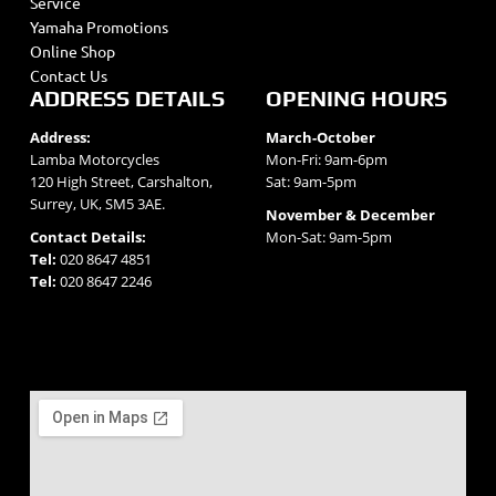
Service
Yamaha Promotions
Online Shop
Contact Us
ADDRESS DETAILS
OPENING HOURS
Address:
March-October
Lamba Motorcycles
Mon-Fri: 9am-6pm
120 High Street, Carshalton,
Sat: 9am-5pm
Surrey, UK, SM5 3AE.
November & December
Contact Details:
Mon-Sat: 9am-5pm
Tel:
020 8647 4851
Tel:
020 8647 2246