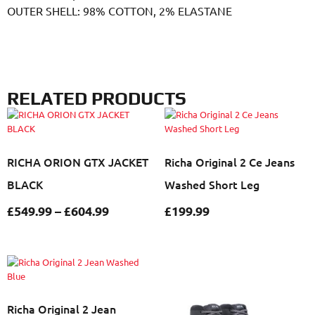
OUTER SHELL: 98% COTTON, 2% ELASTANE
RELATED PRODUCTS
RICHA ORION GTX JACKET
Richa Original 2 Ce Jeans
BLACK
Washed Short Leg
£
549.99
–
£
604.99
£
199.99
Richa Original 2 Jean