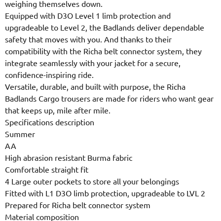
weighing themselves down.
Equipped with D3O Level 1 limb protection and
upgradeable to Level 2, the Badlands deliver dependable
safety that moves with you. And thanks to their
compatibility with the Richa belt connector system, they
integrate seamlessly with your jacket for a secure,
confidence-inspiring ride.
Versatile, durable, and built with purpose, the Richa
Badlands Cargo trousers are made for riders who want gear
that keeps up, mile after mile.
Specifications description
Summer
AA
High abrasion resistant Burma fabric
Comfortable straight fit
4 Large outer pockets to store all your belongings
Fitted with L1 D3O limb protection, upgradeable to LVL 2
Prepared for Richa belt connector system
Material composition