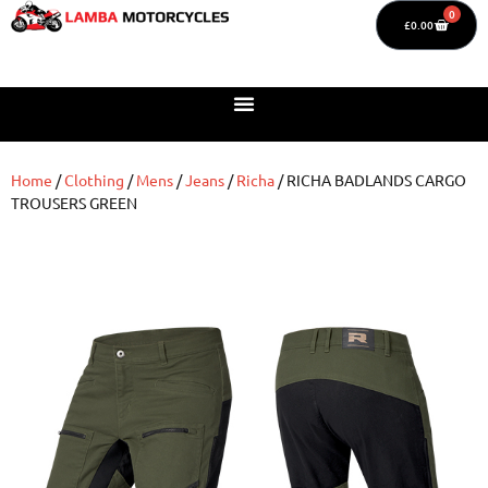
0
£
0.00
Home
/
Clothing
/
Mens
/
Jeans
/
Richa
/ RICHA BADLANDS CARGO
TROUSERS GREEN