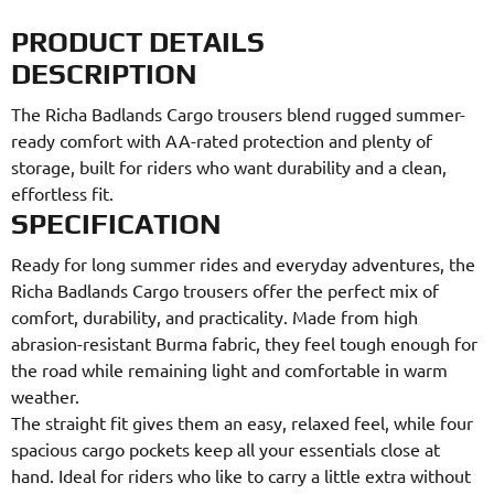
PRODUCT DETAILS
DESCRIPTION
The Richa Badlands Cargo trousers blend rugged summer-
ready comfort with AA-rated protection and plenty of
storage, built for riders who want durability and a clean,
effortless fit.
SPECIFICATION
Ready for long summer rides and everyday adventures, the
Richa Badlands Cargo trousers offer the perfect mix of
comfort, durability, and practicality. Made from high
abrasion-resistant Burma fabric, they feel tough enough for
the road while remaining light and comfortable in warm
weather.
The straight fit gives them an easy, relaxed feel, while four
spacious cargo pockets keep all your essentials close at
hand. Ideal for riders who like to carry a little extra without