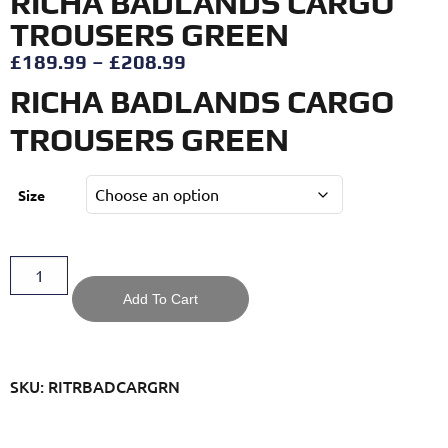
RICHA BADLANDS CARGO
TROUSERS GREEN
£
189.99
–
£
208.99
RICHA BADLANDS CARGO
TROUSERS GREEN
Size
Add To Cart
SKU: RITRBADCARGRN