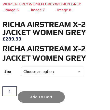
RICHA AIRSTREAM X-2
JACKET WOMEN GREY
£
289.99
RICHA AIRSTREAM X-2
JACKET WOMEN GREY
Size
Add To Cart