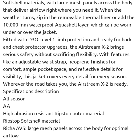
Softshell materials, with large mesh panels across the body
that deliver airflow right where you need it. When the
weather turns, zip in the removable thermal liner or add the
10.000 mm waterproof Aquashell layer, which can be worn
under or over the jacket.
Fitted with D3O Level 1 limb protection and ready for back
and chest protector upgrades, the Airstream X-2 brings
serious safety without sacrificing flexibility. With features
like an adjustable waist strap, neoprene finishes for
comfort, ample pocket space, and reflective details for
visibility, this jacket covers every detail for every season.
Wherever the road takes you, the Airstream X-2 is ready.
Specifications description
All-season
AA
High abrasion resistant Ripstop outer material
Ripstop Softshell material
Richa AVS: large mesh panels across the body for optimal
airflow