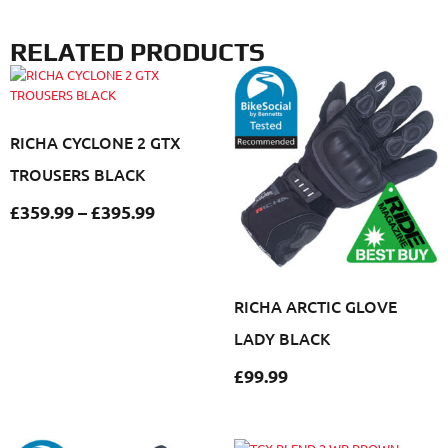
RELATED PRODUCTS
RICHA CYCLONE 2 GTX
TROUSERS BLACK
£
359.99
–
£
395.99
RICHA ARCTIC GLOVE
LADY BLACK
£
99.99