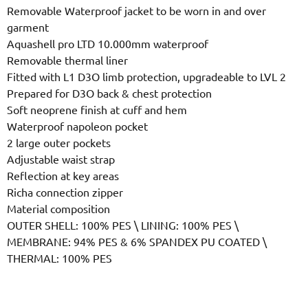
Removable Waterproof jacket to be worn in and over
garment
Aquashell pro LTD 10.000mm waterproof
Removable thermal liner
Fitted with L1 D3O limb protection, upgradeable to LVL 2
Prepared for D3O back & chest protection
Soft neoprene finish at cuff and hem
Waterproof napoleon pocket
2 large outer pockets
Adjustable waist strap
Reflection at key areas
Richa connection zipper
Material composition
OUTER SHELL: 100% PES \ LINING: 100% PES \
MEMBRANE: 94% PES & 6% SPANDEX PU COATED \
THERMAL: 100% PES