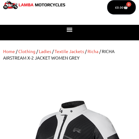
0
£
0.00
Home
/
Clothing
/
Ladies
/
Textile Jackets
/
Richa
/ RICHA
AIRSTREAM X-2 JACKET WOMEN GREY