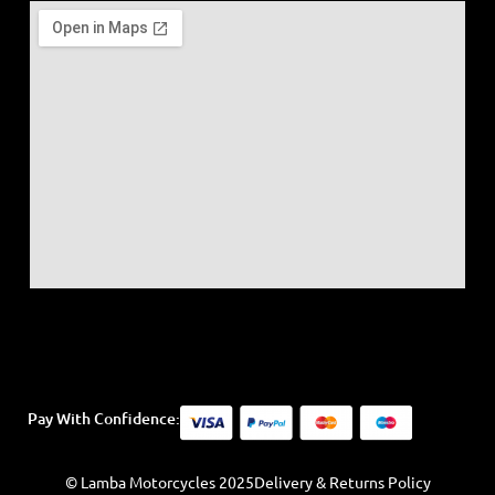
Pay With Confidence:
© Lamba Motorcycles 2025
Delivery & Returns Policy