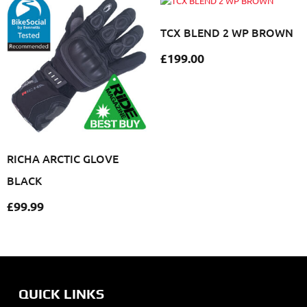
TCX BLEND 2 WP BROWN
£
199.00
RICHA ARCTIC GLOVE
BLACK
£
99.99
QUICK LINKS