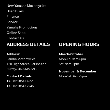
New Yamaha Motorcycles
Used Bikes
Finance
Service
Yamaha Promotions
Online Shop
Contact Us
ADDRESS DETAILS
OPENING HOURS
Address:
March-October
Lamba Motorcycles
Mon-Fri: 9am-6pm
120 High Street, Carshalton,
Sat: 9am-5pm
Surrey, UK, SM5 3AE.
November & December
Contact Details:
Mon-Sat: 9am-5pm
Tel:
020 8647 4851
Tel:
020 8647 2246