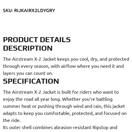
SKU: RIJKAIRX2LDYGRY
PRODUCT DETAILS
DESCRIPTION
The Airstream X-2 Jacket keeps you cool, dry, and protected
through every season, with airflow where you need it and
layers you can count on.
SPECIFICATION
The Airstream X-2 Jacket is built for riders who want to
enjoy the road all year long. Whether you’re battling
summer heat or pushing through wind and rain, this jacket
adapts to keep you comfortable, protected, and focused on
the ride.
Its outer shell combines abrasion-resistant Ripstop and