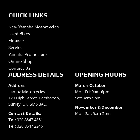
QUICK LINKS
New Yamaha Motorcycles
Used Bikes
Finance
Service
Yamaha Promotions
Online Shop
Contact Us
ADDRESS DETAILS
OPENING HOURS
Address:
March-October
Lamba Motorcycles
Mon-Fri: 9am-6pm
120 High Street, Carshalton,
Sat: 9am-5pm
Surrey, UK, SM5 3AE.
November & December
Contact Details:
Mon-Sat: 9am-5pm
Tel:
020 8647 4851
Tel:
020 8647 2246