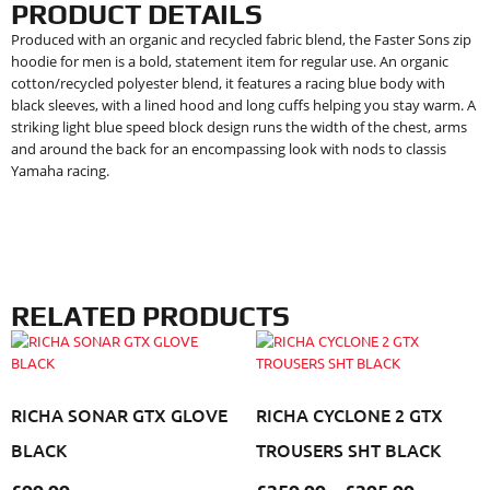
PRODUCT DETAILS
Produced with an organic and recycled fabric blend, the Faster Sons zip
hoodie for men is a bold, statement item for regular use. An organic
cotton/recycled polyester blend, it features a racing blue body with
black sleeves, with a lined hood and long cuffs helping you stay warm. A
striking light blue speed block design runs the width of the chest, arms
and around the back for an encompassing look with nods to classis
Yamaha racing.
RELATED PRODUCTS
RICHA SONAR GTX GLOVE
RICHA CYCLONE 2 GTX
BLACK
TROUSERS SHT BLACK