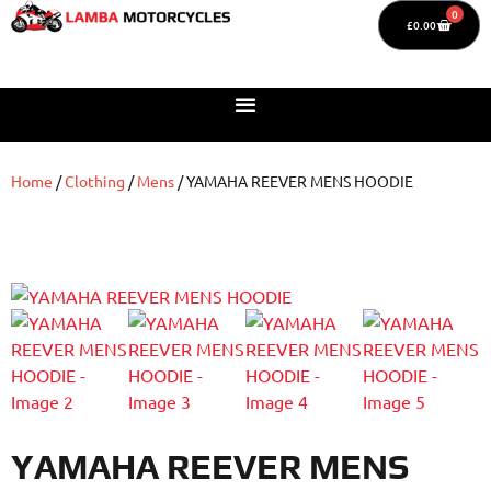
0
£
0.00
Home
/
Clothing
/
Mens
/ YAMAHA REEVER MENS HOODIE
YAMAHA REEVER MENS