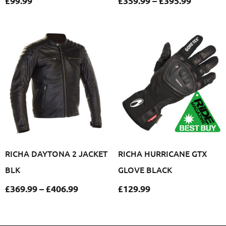
£
99.99
£
359.99
–
£
395.99
RICHA DAYTONA 2 JACKET
RICHA HURRICANE GTX
BLK
GLOVE BLACK
£
369.99
–
£
406.99
£
129.99