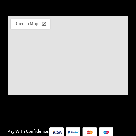
Pay With Confidence: