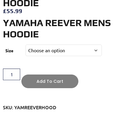
HOODIE
£
55.99
YAMAHA REEVER MENS
HOODIE
Size
Add To Cart
SKU: YAMREEVERHOOD