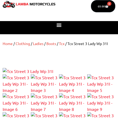
0
£
0.00
Home
/
Clothing
/
Ladies
/
Boots
/
Tcx
/ Tcx Street 3 Lady Wp 31I