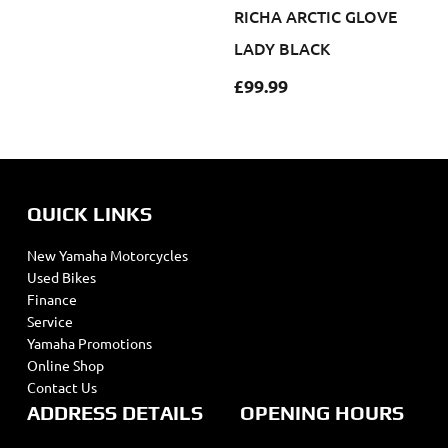
RICHA ARCTIC GLOVE
LADY BLACK
£
99.99
QUICK LINKS
New Yamaha Motorcycles
Used Bikes
Finance
Service
Yamaha Promotions
Online Shop
Contact Us
ADDRESS DETAILS
OPENING HOURS