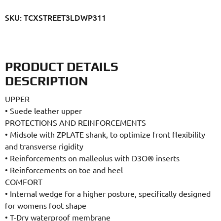
SKU: TCXSTREET3LDWP311
PRODUCT DETAILS
DESCRIPTION
UPPER
•
Suede leather upper
PROTECTIONS AND REINFORCEMENTS
•
Midsole with ZPLATE shank, to optimize front flexibility
and transverse rigidity
•
Reinforcements on malleolus with D3O® inserts
•
Reinforcements on toe and heel
COMFORT
•
Internal wedge for a higher posture, specifically designed
for womens foot shape
•
T-Dry waterproof membrane