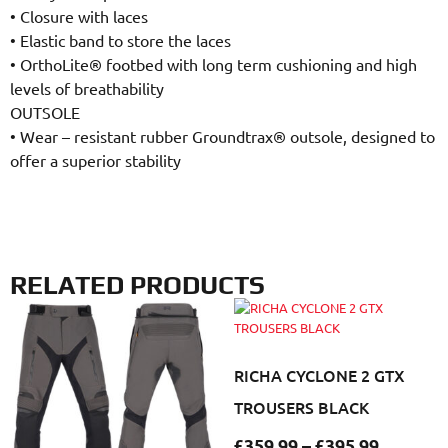
•
Closure with laces
•
Elastic band to store the laces
•
OrthoLite® footbed with long term cushioning and high
levels of breathability
OUTSOLE
•
Wear – resistant rubber Groundtrax® outsole, designed to
offer a superior stability
RELATED PRODUCTS
RICHA CYCLONE 2 GTX
TROUSERS BLACK
£
359.99
–
£
395.99