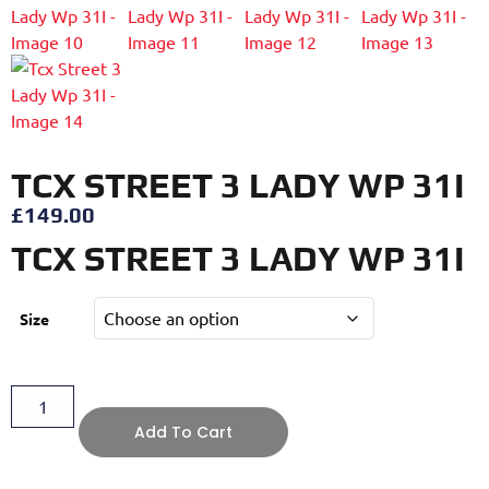
TCX STREET 3 LADY WP 31I
£
149.00
TCX STREET 3 LADY WP 31I
Size
Add To Cart