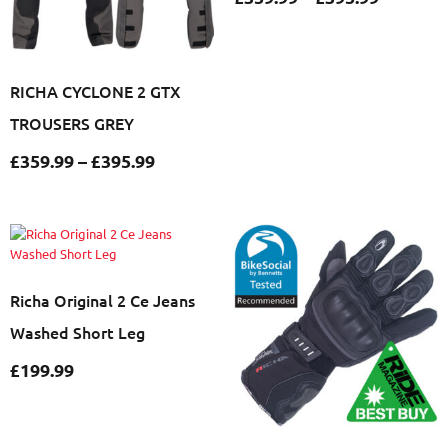
RICHA CYCLONE 2 GTX
TROUSERS GREY
£
359.99
–
£
395.99
Richa Original 2 Ce Jeans
Washed Short Leg
£
199.99