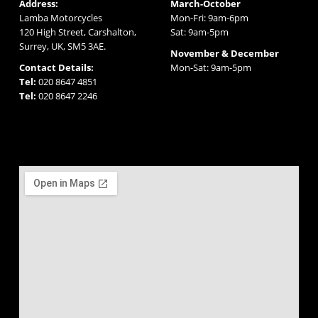
Address:
March-October
Lamba Motorcycles
Mon-Fri: 9am-6pm
120 High Street, Carshalton,
Sat: 9am-5pm
Surrey, UK, SM5 3AE.
November & December
Contact Details:
Mon-Sat: 9am-5pm
Tel:
020 8647 4851
Tel:
020 8647 2246