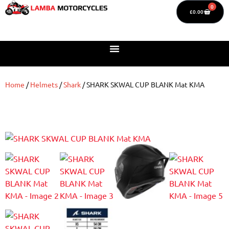
0
£
0.00
Home
/
Helmets
/
Shark
/ SHARK SKWAL CUP BLANK Mat KMA