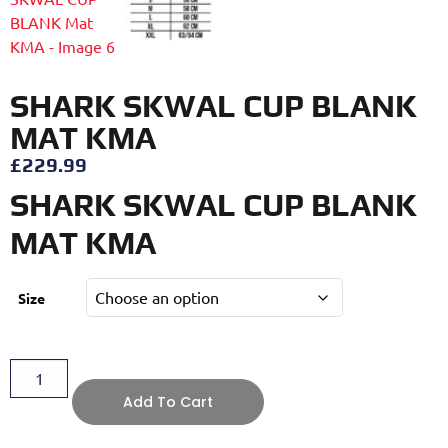
SHARK SKWAL CUP BLANK
MAT KMA
£
229.99
SHARK SKWAL CUP BLANK
MAT KMA
Size
Add To Cart