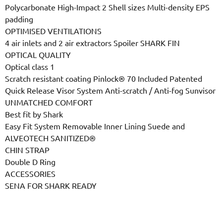
Polycarbonate High-Impact 2 Shell sizes Multi-density EPS
padding
OPTIMISED VENTILATIONS
4 air inlets and 2 air extractors Spoiler SHARK FIN
OPTICAL QUALITY
Optical class 1
Scratch resistant coating Pinlock® 70 Included Patented
Quick Release Visor System Anti-scratch / Anti-fog Sunvisor
UNMATCHED COMFORT
Best fit by Shark
Easy Fit System Removable Inner Lining Suede and
ALVEOTECH SANITIZED®
CHIN STRAP
Double D Ring
ACCESSORIES
SENA FOR SHARK READY