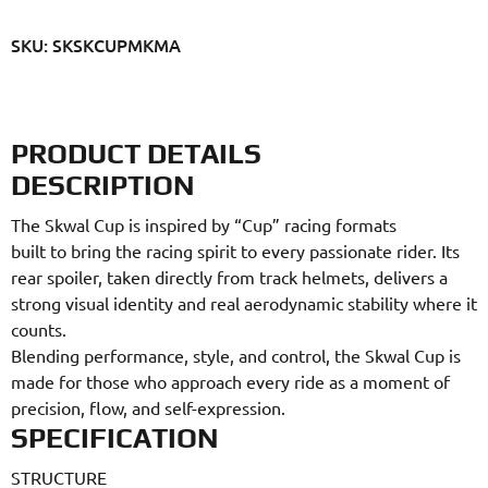
SKU: SKSKCUPMKMA
PRODUCT DETAILS
DESCRIPTION
The Skwal Cup is inspired by “Cup” racing formats
built to bring the racing spirit to every passionate rider. Its
rear spoiler, taken directly from track helmets, delivers a
strong visual identity and real aerodynamic stability where it
counts.
Blending performance, style, and control, the Skwal Cup is
made for those who approach every ride as a moment of
precision, flow, and self-expression.
SPECIFICATION
STRUCTURE