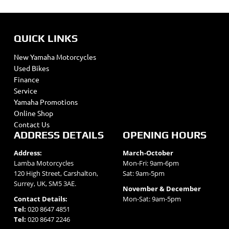
QUICK LINKS
New Yamaha Motorcycles
Used Bikes
Finance
Service
Yamaha Promotions
Online Shop
Contact Us
ADDRESS DETAILS
OPENING HOURS
Address:
March-October
Lamba Motorcycles
Mon-Fri: 9am-6pm
120 High Street, Carshalton,
Sat: 9am-5pm
Surrey, UK, SM5 3AE.
November & December
Contact Details:
Mon-Sat: 9am-5pm
Tel:
020 8647 4851
Tel:
020 8647 2246