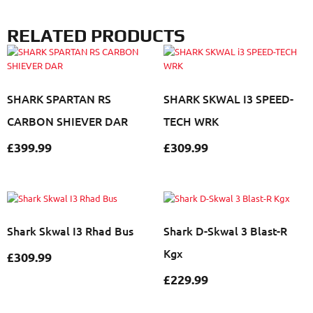
RELATED PRODUCTS
SHARK SPARTAN RS
SHARK SKWAL I3 SPEED-
CARBON SHIEVER DAR
TECH WRK
£
399.99
£
309.99
Shark Skwal I3 Rhad Bus
Shark D-Skwal 3 Blast-R
Kgx
£
309.99
£
229.99