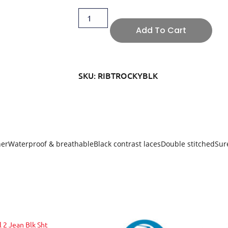
Add To Cart
SKU: RIBTROCKYBLK
rWaterproof & breathableBlack contrast lacesDouble stitchedSure