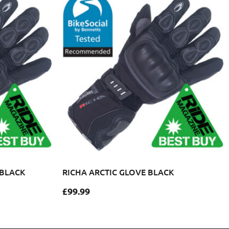
 BLACK
RICHA ARCTIC GLOVE BLACK
£
99.99