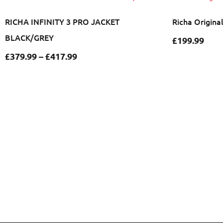
RICHA INFINITY 3 PRO JACKET
Richa Origina
BLACK/GREY
£
199.99
£
379.99
–
£
417.99