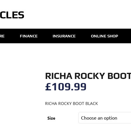
IRE
FINANCE
INSURANCE
ONLINE SHOP
RICHA ROCKY BOO
£
109.99
RICHA ROCKY BOOT BLACK
Size