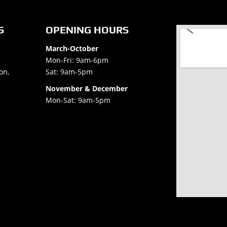
S
OPENING HOURS
March-October
Mon-Fri: 9am-6pm
on,
Sat: 9am-5pm
November & December
Mon-Sat: 9am-5pm