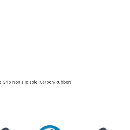
 Grip Non slip sole (Carbon/Rubber)