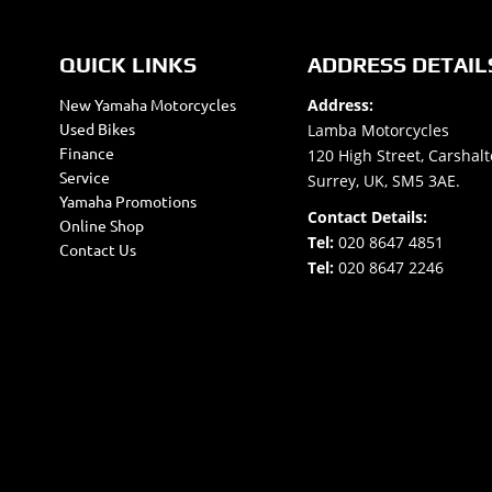
QUICK LINKS
ADDRESS DETAIL
New Yamaha Motorcycles
Address:
Used Bikes
Lamba Motorcycles
Finance
120 High Street, Carshalt
Service
Surrey, UK, SM5 3AE.
Yamaha Promotions
Contact Details:
Online Shop
Tel:
020 8647 4851
Contact Us
Tel:
020 8647 2246