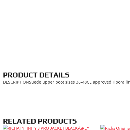
PRODUCT DETAILS
DESCRIPTIONSuede upper boot sizes 36-48CE approvedHipora line
RELATED PRODUCTS