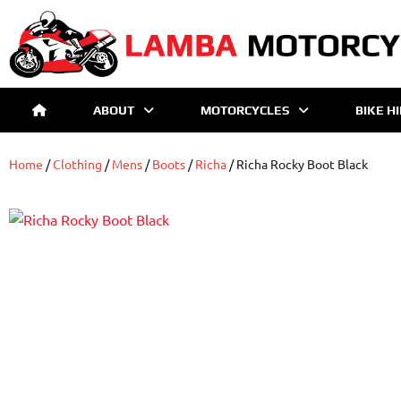
ABOUT
MOTORCYCLES
BIKE H
Home
/
Clothing
/
Mens
/
Boots
/
Richa
/ Richa Rocky Boot Black