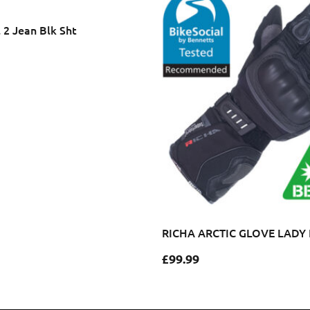
l 2 Jean Blk Sht
RICHA ARCTIC GLOVE LADY
£
99.99