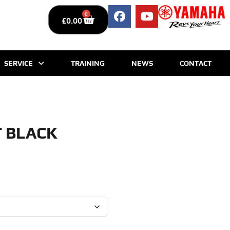
0
£
0.00
SERVICE
TRAINING
NEWS
CONTACT
T BLACK