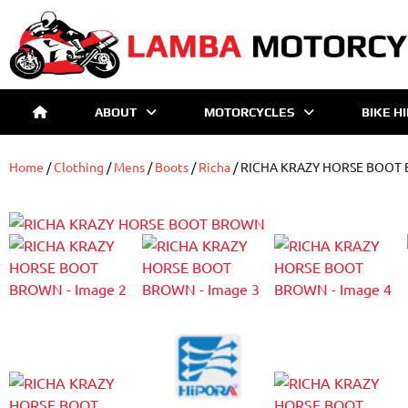
ABOUT
MOTORCYCLES
BIKE H
Home
/
Clothing
/
Mens
/
Boots
/
Richa
/ RICHA KRAZY HORSE BOOT