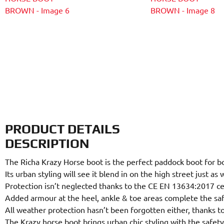
PRODUCT DETAILS
DESCRIPTION
The Richa Krazy Horse boot is the perfect paddock boot for bo
Its urban styling will see it blend in on the high street just as
Protection isn’t neglected thanks to the CE EN 13634:2017 cer
Added armour at the heel, ankle & toe areas complete the saf
All weather protection hasn’t been forgotten either, thanks
The Krazy horse boot brings urban chic styling with the safe