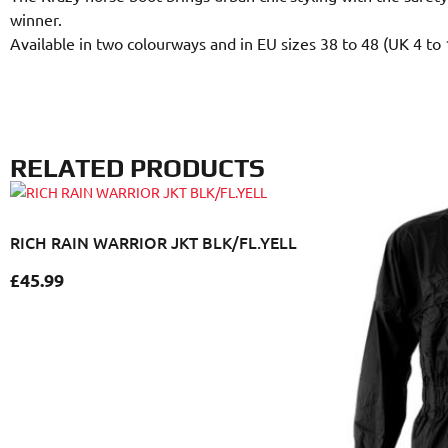
winner.
Available in two colourways and in EU sizes 38 to 48 (UK 4 to 
RELATED PRODUCTS
RICH RAIN WARRIOR JKT BLK/FL.YELL
£
45.99