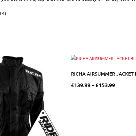
14)
RICHA AIRSUMMER JACKET
£
139.99
–
£
153.99