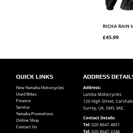
RICHA RAIN 
£
45.99
QUICK LINKS
ADDRESS DETAIL
New Yamaha Motorcycles
Address:
Used Bikes
Lamba Motorcycles
Finance
120 High Street, Carshalt
Service
Surrey, UK, SM5 3AE.
Yamaha Promotions
Contact Details:
Online Shop
Tel:
020 8647 4851
Contact Us
Tel:
020 8647 2246