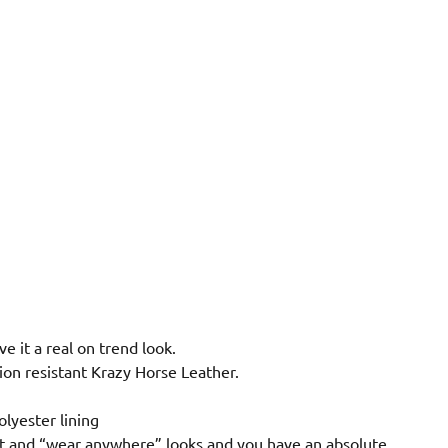
ve it a real on trend look.
ion resistant Krazy Horse Leather.
lyester lining
fort and “wear anywhere” looks and you have an absolute