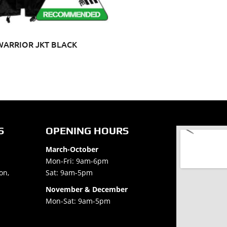
WARRIOR JKT BLACK
S
OPENING HOURS
March-October
Mon-Fri: 9am-6pm
on,
Sat: 9am-5pm
November & December
Mon-Sat: 9am-5pm