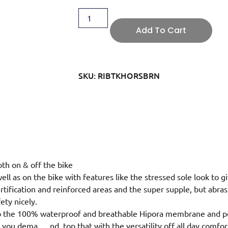
Add To Cart
SKU: RIBTKHORSBRN
th on & off the bike
 well as on the bike with features like the stressed sole look to gi
tification and reinforced areas and the super supple, but abras
ety nicely.
 to the 100% waterproof and breathable Hipora membrane and po
ty you dema
…
nd, top that with the versatility off all day com