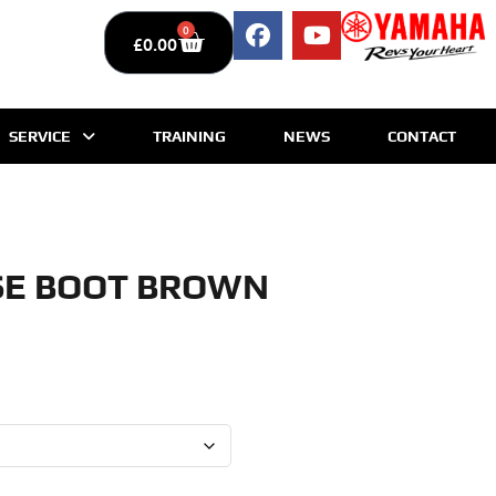
0
£
0.00
SERVICE
TRAINING
NEWS
CONTACT
SE BOOT BROWN