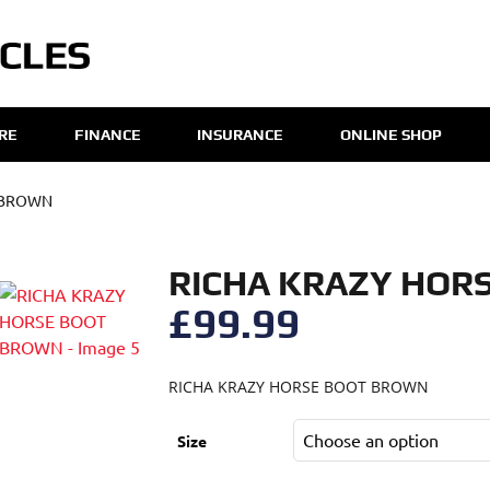
IRE
FINANCE
INSURANCE
ONLINE SHOP
 BROWN
RICHA KRAZY HOR
£
99.99
RICHA KRAZY HORSE BOOT BROWN
Size