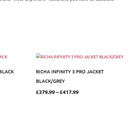
 BLACK
RICHA INFINITY 3 PRO JACKET
BLACK/GREY
£
379.99
–
£
417.99