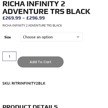
RICHA INFINITY 2
ADVENTURE TRS BLACK
£
269.99
–
£
296.99
RICHA INFINITY 2 ADVENTURE TRS BLACK
Size
Add To Cart
SKU: RITRINFINITY2BLK
PRODUCT DETAILS