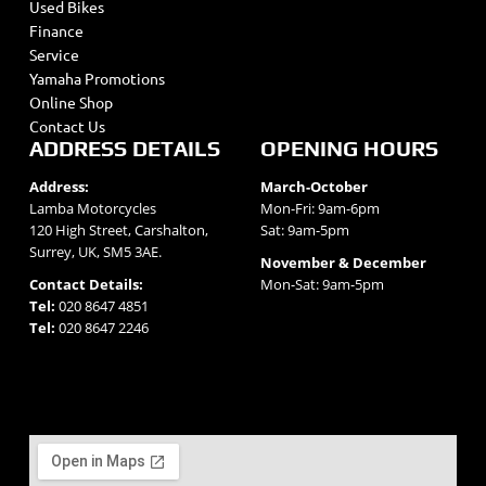
Used Bikes
Finance
Service
Yamaha Promotions
Online Shop
Contact Us
ADDRESS DETAILS
OPENING HOURS
Address:
March-October
Lamba Motorcycles
Mon-Fri: 9am-6pm
120 High Street, Carshalton,
Sat: 9am-5pm
Surrey, UK, SM5 3AE.
November & December
Contact Details:
Mon-Sat: 9am-5pm
Tel:
020 8647 4851
Tel:
020 8647 2246