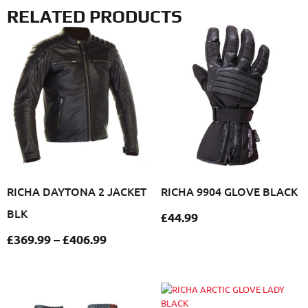
RELATED PRODUCTS
RICHA DAYTONA 2 JACKET
RICHA 9904 GLOVE BLACK
BLK
£
44.99
£
369.99
–
£
406.99