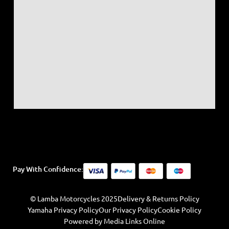
Pay With Confidence:
© Lamba Motorcycles 2025
Delivery & Returns Policy
Yamaha Privacy Policy
Our Privacy Policy
Cookie Policy
Powered by Media Links Online