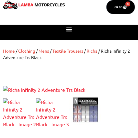
0
£
0.00
Home
/
Clothing
/
Mens
/
Textile Trousers
/
Richa
/ Richa Infinity 2
Adventure Trs Black