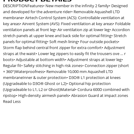
DESCRIPTIONFeatures• New member in the infinity 2 family• Designed
and developed for the adventure rider• Removable Aquashell LTD
membrane• Airtech Control System (ACS): Controllable ventilation at
key areas• Airvent System (AVS): Fixed ventilation at key areas• Foldable
ventilation panels at front leg• Air ventilation zip at lower leg• Accordion
stretch panels at upper knee and back side for optimal fitting• Stretch
panels for optimal fitting• Soft mesh lining• Four outside pockets•
Storm flap behind central front zipper for extra comfort• Adjustment
straps at the waist• Lower leg zippers to easily fit the trousers ove … r
boots• Adjustable at bottom width• Adjustment straps at lower leg•
Regular fit• Safety stitching in high risk zones• Connection zipper (short
+ 360°)Waterproofness• Removable 10,000 mm Aquashell LTD
membraneInner & outer protection• D3O® L1 protection at knees
(Upgradeable to D3O® Ghost or L2)• Optional hip protection
(Upgradeable to L1, L2 or Ghost)Material• Cordura 600D combined with
ripstop• High-density airmesh panels• Abrasion Guard at impact zones
Read Less