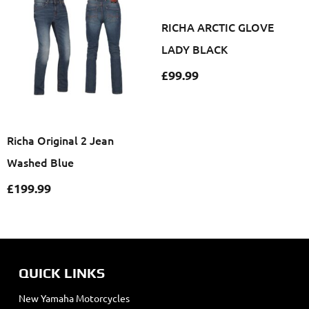
RICHA ARCTIC GLOVE
LADY BLACK
£
99.99
Richa Original 2 Jean
Washed Blue
£
199.99
QUICK LINKS
New Yamaha Motorcycles