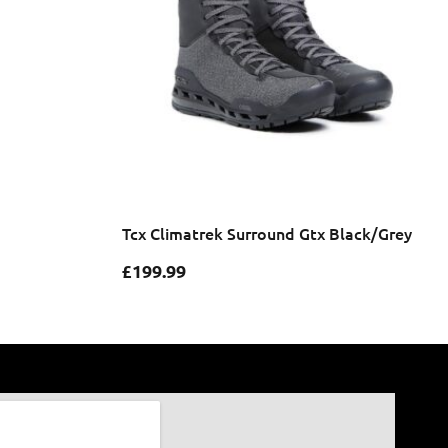
Tcx Climatrek Surround Gtx Black/Grey
£
199.99