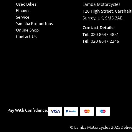
Used Bikes
Lamba Motorcycles
Finance
120 High Street, Carshalt
Service
Surrey, UK, SM5 3AE.
Yamaha Promotions
Contact Details:
Online Shop
Tel:
020 8647 4851
Contact Us
Tel:
020 8647 2246
Pay With Confidence:
© Lamba Motorcycles 2025
Delive