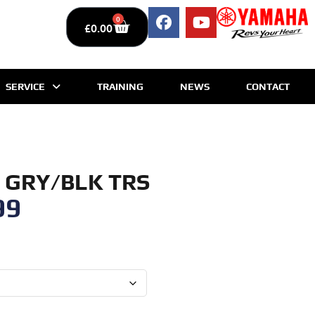
0
£
0.00
SERVICE
TRAINING
NEWS
CONTACT
 GRY/BLK TRS
99