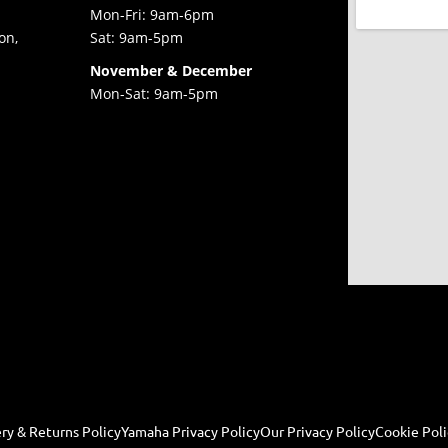
Mon-Fri: 9am-6pm
on,
Sat: 9am-5pm
November & December
Mon-Sat: 9am-5pm
ry & Returns Policy
Yamaha Privacy Policy
Our Privacy Policy
Cookie Poli