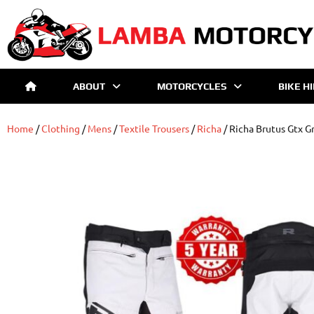
ABOUT
MOTORCYCLES
BIKE H
Home
/
Clothing
/
Mens
/
Textile Trousers
/
Richa
/ Richa Brutus Gtx Gr