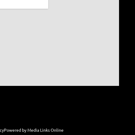
cy
Powered by Media Links Online