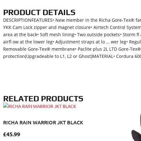
PRODUCT DETAILS
DESCRIPTIONFEATURES• New member in the Richa Gore-Tex® family
YKK Cam Lock zipper and magnet closure• Airtech Control System (A
area at the back• Soft mesh lining• Two outside pockets• Storm fl
airfl ow at the lower leg• Adjustment straps at lo … wer leg• Re
Removable Gore-Tex® membrane• Paclite plus 2L LTD Gore-Tex®
protection(Upgradeable to L1, L2 or Ghost)MATERIAL• Cordura 600
RELATED PRODUCTS
RICHA RAIN WARRIOR JKT BLACK
£
45.99