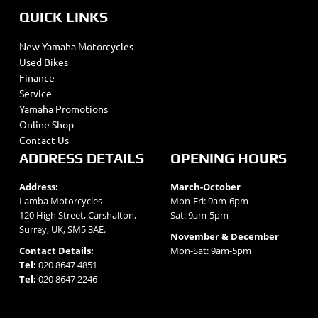
QUICK LINKS
New Yamaha Motorcycles
Used Bikes
Finance
Service
Yamaha Promotions
Online Shop
Contact Us
ADDRESS DETAILS
OPENING HOURS
Address:
March-October
Lamba Motorcycles
Mon-Fri: 9am-6pm
120 High Street, Carshalton,
Sat: 9am-5pm
Surrey, UK, SM5 3AE.
November & December
Contact Details:
Mon-Sat: 9am-5pm
Tel:
020 8647 4851
Tel:
020 8647 2246