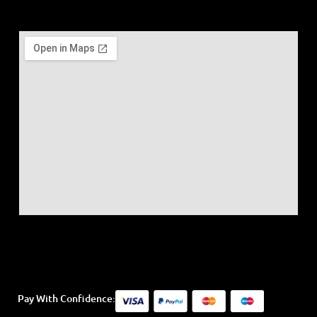
Pay With Confidence: