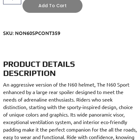
Add To Cart
SKU: NON60SPCONT359
PRODUCT DETAILS
DESCRIPTION
An aggressive version of the N60 helmet, The N60 Sport
enhanced by a large rear spoiler designed to meet the
needs of adrenaline enthusiasts. Riders who seek
distinction, starting with the sporty-inspired design, choice
of unique colors and graphics. Its wide panoramic visor,
exceptional ventilation system, and interior eco-friendly
padding make it the perfect companion for the all the roads,
easy to wear and functional. Ride with confidence, knowing