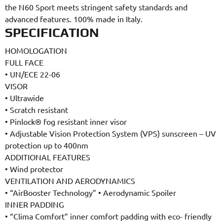
the N60 Sport meets stringent safety standards and
advanced features. 100% made in Italy.
SPECIFICATION
HOMOLOGATION
FULL FACE
•
UN/ECE 22-06
VISOR
•
Ultrawide
•
Scratch resistant
•
Pinlock® fog resistant inner visor
•
Adjustable Vision Protection System (VPS) sunscreen – UV
protection up to 400nm
ADDITIONAL FEATURES
•
Wind protector
VENTILATION AND AERODYNAMICS
•
“AirBooster Technology”
•
Aerodynamic Spoiler
INNER PADDING
•
“Clima Comfort” inner comfort padding with eco- friendly