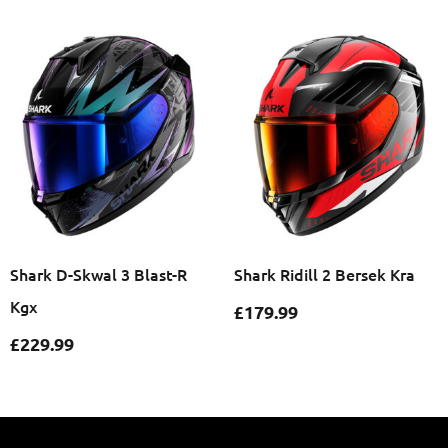
Shark D-Skwal 3 Blast-R
Shark Ridill 2 Bersek Kra
Kgx
£
179.99
£
229.99