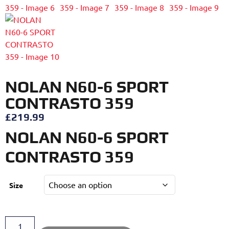
NOLAN N60-6 SPORT
CONTRASTO 359
£
219.99
NOLAN N60-6 SPORT
CONTRASTO 359
Size