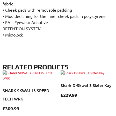
fabric
•
Cheek pads with removable padding
•
Moulded lining for the inner cheek pads in polystyrene
•
EA – Eyewear Adaptive
RETENTION SYSTEM
•
Microlock
RELATED PRODUCTS
Shark D-Skwal 3 Sizler Kay
SHARK SKWAL I3 SPEED-
£
229.99
TECH WRK
£
309.99