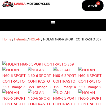
0
£
0.00
Home
/
Helmets
/
NOLAN
/ NOLAN N60-6 SPORT CONTRASTO 359