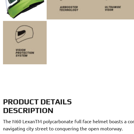
PRODUCT DETAILS
DESCRIPTION
The N60 LexanTM polycarbonate full face helmet boasts a conte
navigating city street to conquering the open motorway.