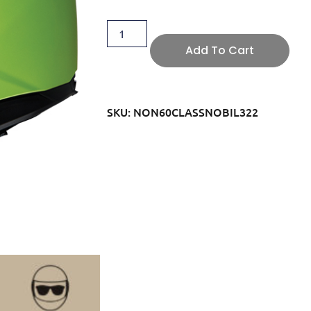
Add To Cart
SKU: NON60CLASSNOBIL322