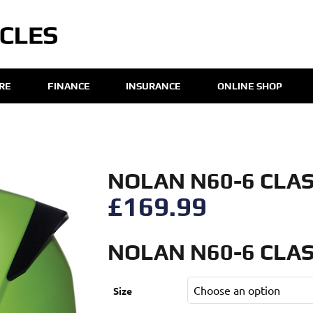
IRE
FINANCE
INSURANCE
ONLINE SHOP
NOLAN N60-6 CLAS
£
169.99
NOLAN N60-6 CLAS
Size