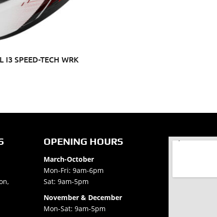
 I3 SPEED-TECH WRK
S
OPENING HOURS
March-October
Mon-Fri: 9am-6pm
on,
Sat: 9am-5pm
November & December
Mon-Sat: 9am-5pm