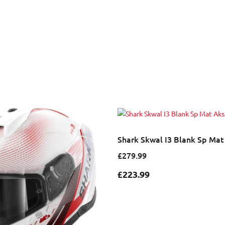
Shark Skwal I3 Blank Sp Ma
£279.99
£
223.99