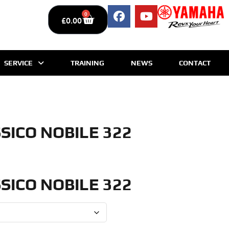
0
£
0.00
SERVICE
TRAINING
NEWS
CONTACT
SICO NOBILE 322
SICO NOBILE 322