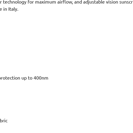
er technology for maximum airflow, and adjustable vision sunscr
in Italy.
protection up to 400nm
bric