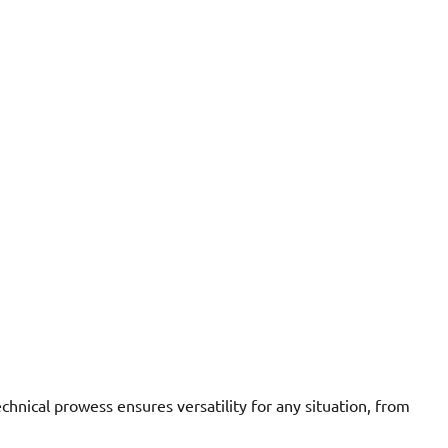
hnical prowess ensures versatility for any situation, from