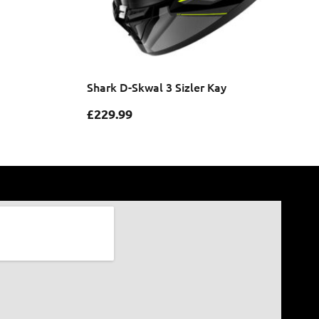
Shark D-Skwal 3 Sizler Kay
£
229.99