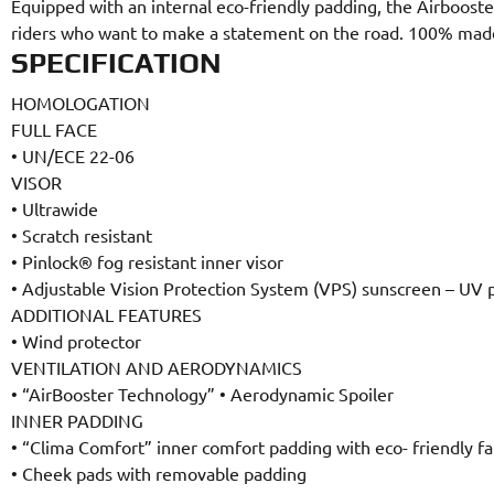
Equipped with an internal eco-friendly padding, the Airboost
riders who want to make a statement on the road. 100% made 
SPECIFICATION
HOMOLOGATION
FULL FACE
•
UN/ECE 22-06
VISOR
•
Ultrawide
•
Scratch resistant
•
Pinlock® fog resistant inner visor
•
Adjustable Vision Protection System (VPS) sunscreen – UV 
ADDITIONAL FEATURES
•
Wind protector
VENTILATION AND AERODYNAMICS
•
“AirBooster Technology”
•
Aerodynamic Spoiler
INNER PADDING
•
“Clima Comfort” inner comfort padding with eco- friendly fa
•
Cheek pads with removable padding