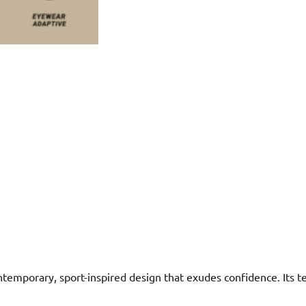
mporary, sport-inspired design that exudes confidence. Its tec