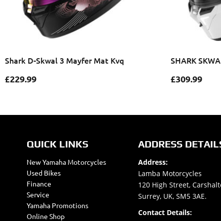
Shark D-Skwal 3 Mayfer Mat Kvq
SHARK SKWAL
£
229.99
£
309.99
QUICK LINKS
ADDRESS DETAIL
New Yamaha Motorcycles
Address:
Used Bikes
Lamba Motorcycles
Finance
120 High Street, Carshalt
Service
Surrey, UK, SM5 3AE.
Yamaha Promotions
Contact Details:
Online Shop