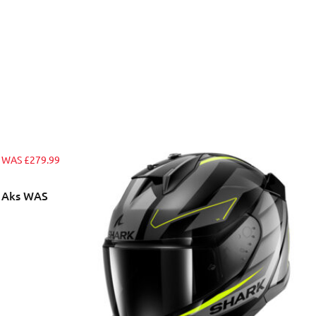
t Aks WAS