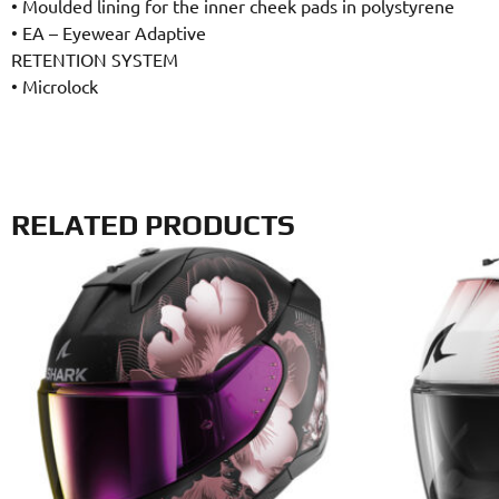
•
Moulded lining for the inner cheek pads in polystyrene
•
EA – Eyewear Adaptive
RETENTION SYSTEM
•
Microlock
RELATED PRODUCTS