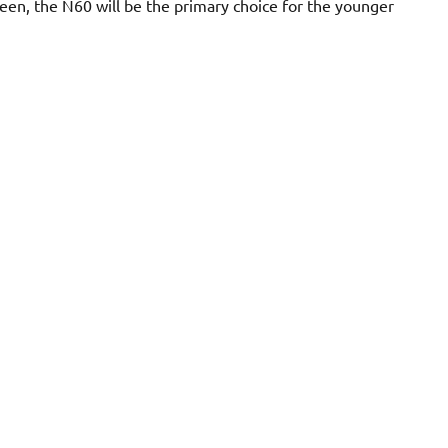
een, the N60 will be the primary choice for the younger