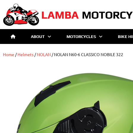
ABOUT
MOTORCYCLES
BIKE H
Home
/
Helmets
/
NOLAN
/ NOLAN N60-6 CLASSICO NOBILE 322