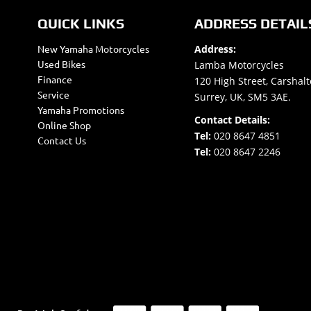
QUICK LINKS
ADDRESS DETAIL
New Yamaha Motorcycles
Address:
Used Bikes
Lamba Motorcycles
Finance
120 High Street, Carshalt
Service
Surrey, UK, SM5 3AE.
Yamaha Promotions
Contact Details:
Online Shop
Tel:
020 8647 4851
Contact Us
Tel:
020 8647 2246