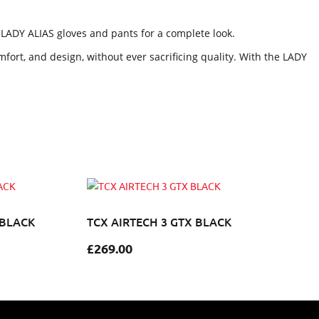
e LADY ALIAS gloves and pants for a complete look.
fort, and design, without ever sacrificing quality. With the LADY
 BLACK
TCX AIRTECH 3 GTX BLACK
£
269.00