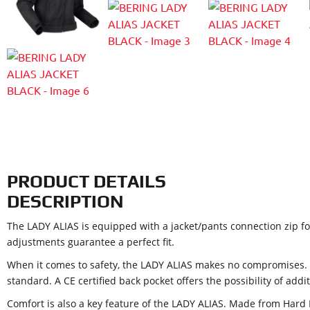
PRODUCT DETAILS
DESCRIPTION
The LADY ALIAS is equipped with a jacket/pants connection zip fo
adjustments guarantee a perfect fit.
When it comes to safety, the LADY ALIAS makes no compromises. 
standard. A CE certified back pocket offers the possibility of addi
Comfort is also a key feature of the LADY ALIAS. Made from Hard 