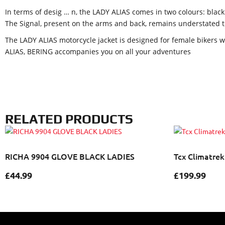
In terms of desig
…
n, the LADY ALIAS comes in two colours: black
The Signal, present on the arms and back, remains understated to 
The LADY ALIAS motorcycle jacket is designed for female bikers wh
ALIAS, BERING accompanies you on all your adventures
RELATED PRODUCTS
RICHA 9904 GLOVE BLACK LADIES
Tcx Climatrek
£
44.99
£
199.99