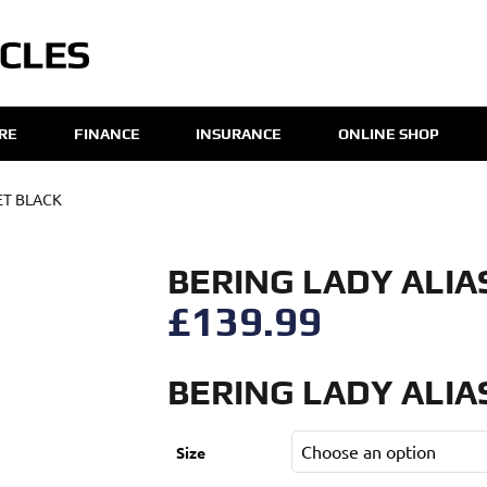
IRE
FINANCE
INSURANCE
ONLINE SHOP
ET BLACK
BERING LADY ALIA
£
139.99
BERING LADY ALIA
Size