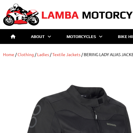
ABOUT
MOTORCYCLES
BIKE H
Home
/
Clothing
/
Ladies
/
Textile Jackets
/ BERING LADY ALIAS JACK