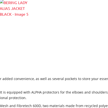
r added convenience, as well as several pockets to store your essen
It is equipped with ALPHA protectors for the elbows and shoulder
tional protection.
Mesh and Fibretech 600D, two materials made from recycled polyester