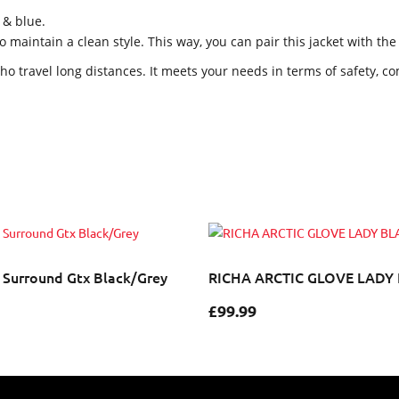
 & blue.
maintain a clean style. This way, you can pair this jacket with th
o travel long distances. It meets your needs in terms of safety, com
 Surround Gtx Black/Grey
RICHA ARCTIC GLOVE LADY
£
99.99