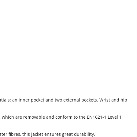
tials: an inner pocket and two external pockets. Wrist and hip
s, which are removable and conform to the EN1621-1 Level 1
 fibres, this jacket ensures great durability.