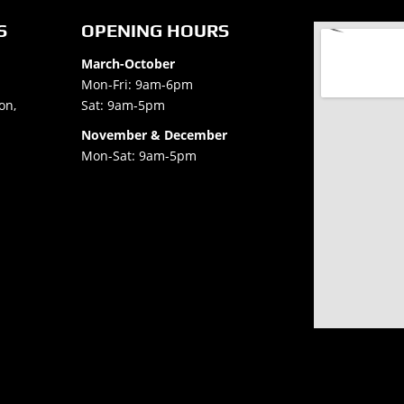
S
OPENING HOURS
March-October
Mon-Fri: 9am-6pm
on,
Sat: 9am-5pm
November & December
Mon-Sat: 9am-5pm