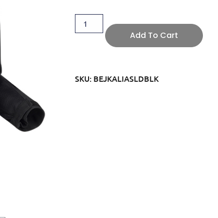
Add To Cart
SKU: BEJKALIASLDBLK