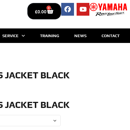
0
£
0.00
SERVICE
TRAINING
NEWS
CONTACT
S JACKET BLACK
S JACKET BLACK