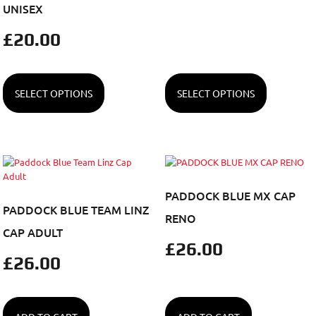
UNISEX
£
20.00
SELECT OPTIONS
SELECT OPTIONS
PADDOCK BLUE MX CAP
PADDOCK BLUE TEAM LINZ
RENO
CAP ADULT
£
26.00
£
26.00