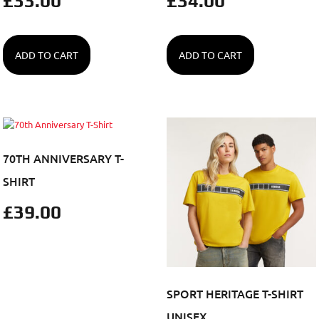
£
33.00
£
34.00
ADD TO CART
ADD TO CART
70TH ANNIVERSARY T-
SHIRT
£
39.00
SPORT HERITAGE T-SHIRT
UNISEX