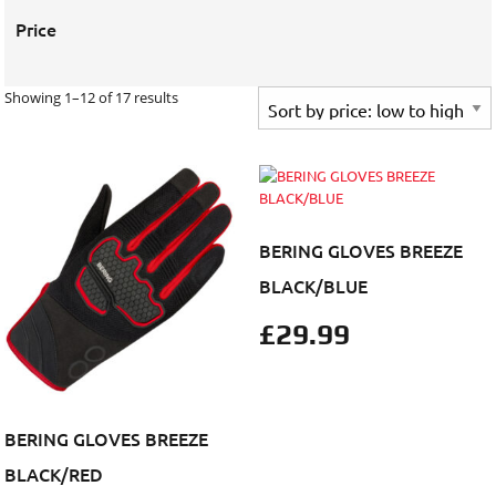
Price
Showing 1–12 of 17 results
BERING GLOVES BREEZE
BLACK/BLUE
£
29.99
BERING GLOVES BREEZE
BLACK/RED