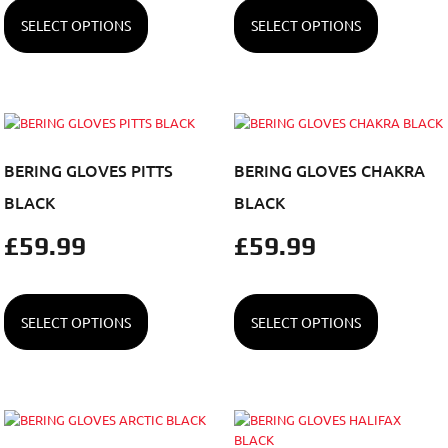
SELECT OPTIONS
SELECT OPTIONS
BERING GLOVES PITTS
BERING GLOVES CHAKRA
BLACK
BLACK
£
59.99
£
59.99
SELECT OPTIONS
SELECT OPTIONS