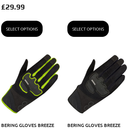
£
29.99
SELECT OPTIONS
SELECT OPTIONS
BERING GLOVES BREEZE
BERING GLOVES BREEZE