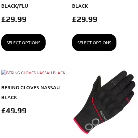
BLACK/FLU
BLACK
£
29.99
£
29.99
SELECT OPTIONS
SELECT OPTIONS
BERING GLOVES NASSAU
BLACK
£
49.99