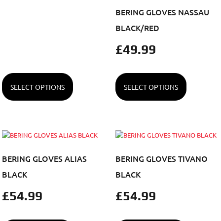
BERING GLOVES NASSAU
BLACK/RED
£
49.99
SELECT OPTIONS
SELECT OPTIONS
BERING GLOVES ALIAS
BERING GLOVES TIVANO
BLACK
BLACK
£
54.99
£
54.99