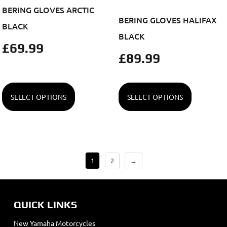
BERING GLOVES ARCTIC
BERING GLOVES HALIFAX
BLACK
BLACK
£
69.99
£
89.99
SELECT OPTIONS
SELECT OPTIONS
1
2
→
QUICK LINKS
New Yamaha Motorcycles