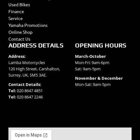
Used Bikes
Finance
Service
Yamaha Promotions
Online Shop
Contact Us
ADDRESS DETAILS
OPENING HOURS
Address:
March-October
Lamba Motorcycles
Mon-Fri: 9am-6pm
120 High Street, Carshalton,
Sat: 9am-5pm
Surrey, UK, SM5 3AE.
November & December
Contact Details:
Mon-Sat: 9am-5pm
Tel:
020 8647 4851
Tel:
020 8647 2246