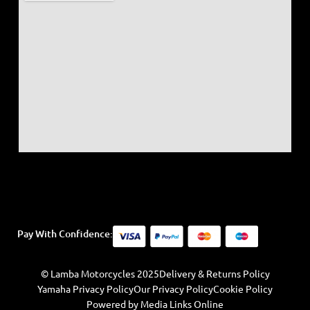
Pay With Confidence:
© Lamba Motorcycles 2025
Delivery & Returns Policy
Yamaha Privacy Policy
Our Privacy Policy
Cookie Policy
Powered by Media Links Online