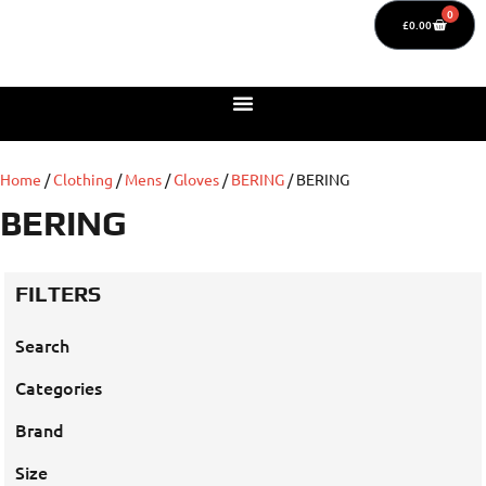
0
£
0.00
Home
/
Clothing
/
Mens
/
Gloves
/
BERING
/ BERING
BERING
FILTERS
Search
Categories
Brand
Size