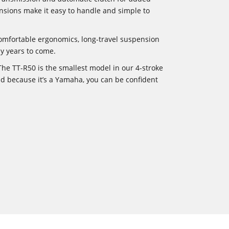
nsions make it easy to handle and simple to
omfortable ergonomics, long-travel suspension
ny years to come.
he TT-R50 is the smallest model in our 4-stroke
And because it’s a Yamaha, you can be confident