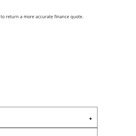
w to return a more accurate finance quote.