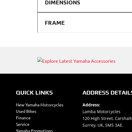
DIMENSIONS
FRAME
QUICK LINKS
ADDRESS DETAIL
New Yamaha Motorcycles
Address:
Used Bikes
Lamba Motorcycles
Finance
120 High Street, Carshalt
Service
Surrey, UK, SM5 3AE.
Yamaha Promotions