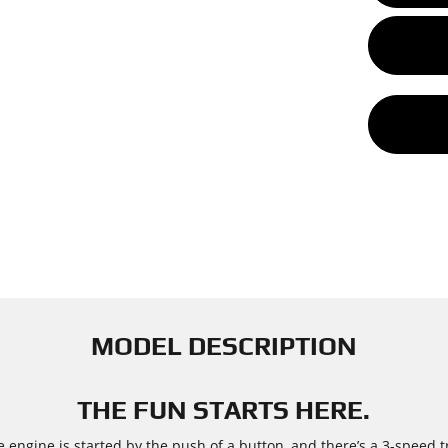
MODEL DESCRIPTION
THE FUN STARTS HERE.
e engine is started by the push of a button, and there’s a 3-speed