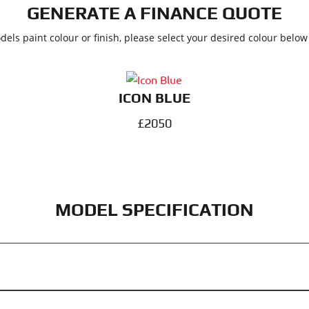
GENERATE A FINANCE QUOTE
dels paint colour or finish, please select your desired colour belo
ICON BLUE
£2050
MODEL SPECIFICATION