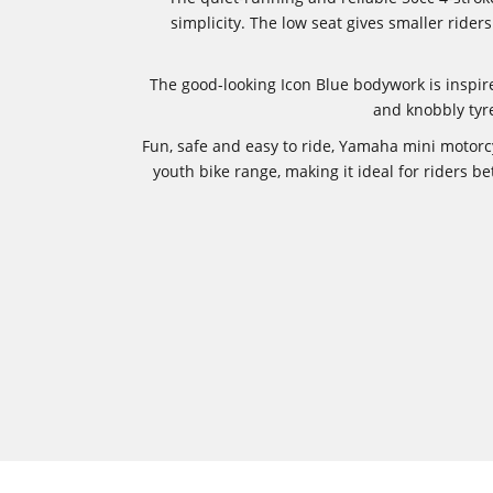
simplicity. The low seat gives smaller rid
The good-looking Icon Blue bodywork is inspi
and knobbly tyre
Fun, safe and easy to ride, Yamaha mini motorc
youth bike range, making it ideal for riders b