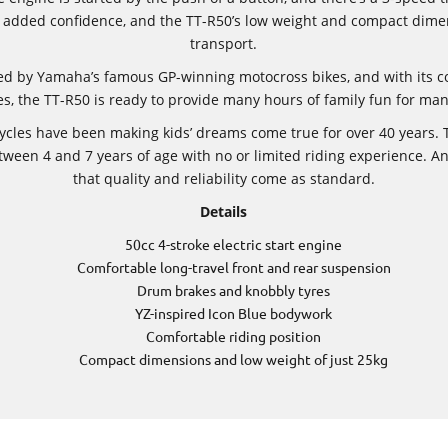
ers added confidence, and the TT-R50’s low weight and compact dime
transport.
red by Yamaha’s famous GP-winning motocross bikes, and with its c
s, the TT-R50 is ready to provide many hours of family fun for ma
ycles have been making kids’ dreams come true for over 40 years. T
etween 4 and 7 years of age with no or limited riding experience. 
that quality and reliability come as standard.
Details
50cc 4-stroke electric start engine
Comfortable long-travel front and rear suspension
Drum brakes and knobbly tyres
YZ-inspired Icon Blue bodywork
Comfortable riding position
Compact dimensions and low weight of just 25kg