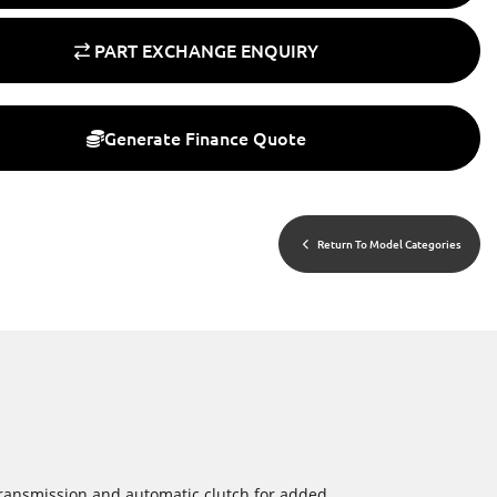
PART EXCHANGE ENQUIRY
Generate Finance Quote
Return To Model Categories
 transmission and automatic clutch for added