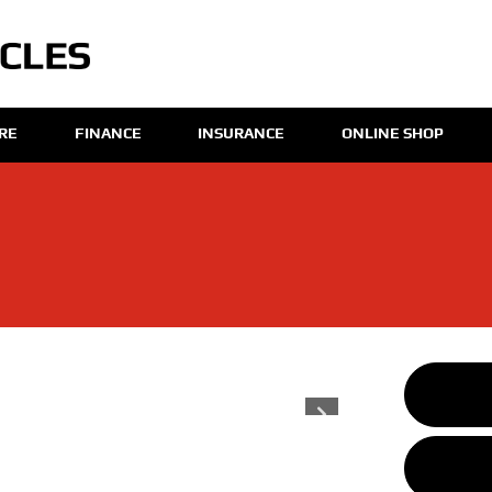
IRE
FINANCE
INSURANCE
ONLINE SHOP