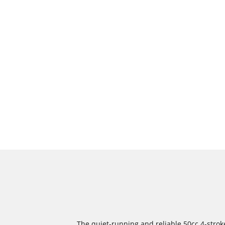
The quiet-running and reliable 50cc 4-strok