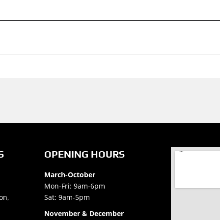
S
OPENING HOURS
March-October
Mon-Fri: 9am-6pm
on,
Sat: 9am-5pm
November & December