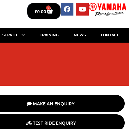
0
£
0.00
SERVICE
TRAINING
NEWS
CONTACT
MAKE AN ENQUIRY
TEST RIDE ENQUIRY