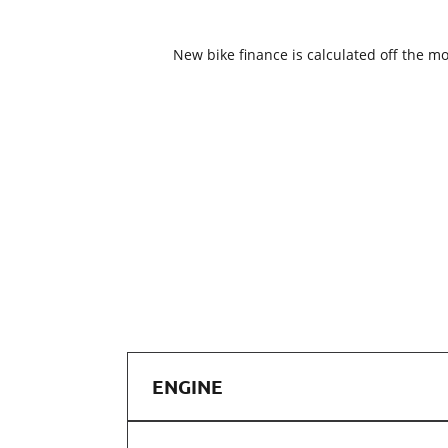
New bike finance is calculated off the mo
ENGINE