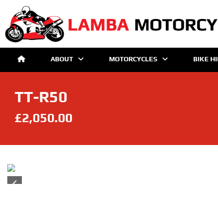
ABOUT
MOTORCYCLES
BIKE H
TT-R50
£2,050.00