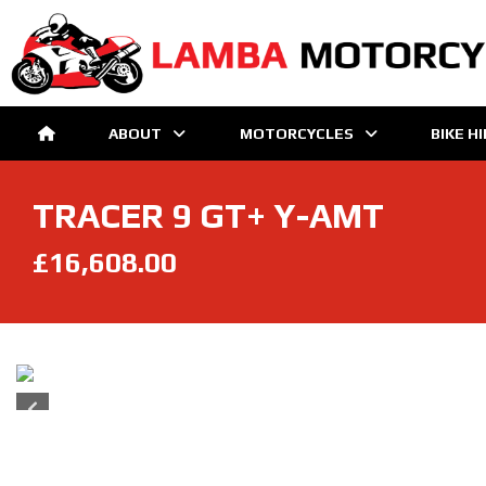
ABOUT
MOTORCYCLES
BIKE H
TRACER 9 GT+ Y-AMT
£16,608.00