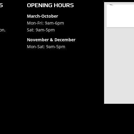
S
OPENING HOURS
March-October
Mon-Fri: 9am-6pm
on,
Sat: 9am-5pm
November & December
Mon-Sat: 9am-5pm