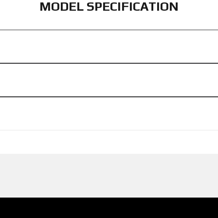
MODEL SPECIFICATION