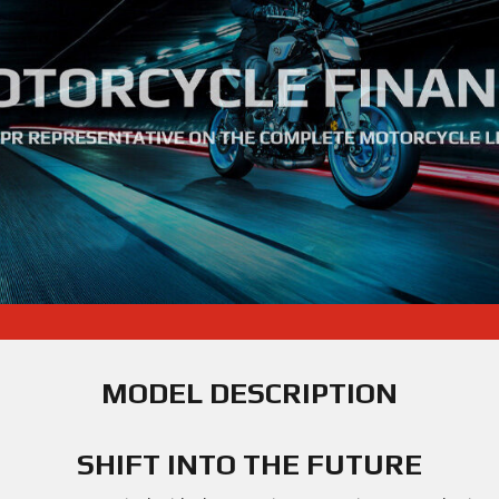
MODEL DESCRIPTION
SHIFT INTO THE FUTURE