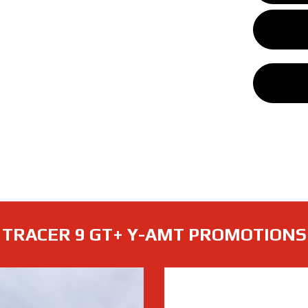
TRACER 9 GT+ Y-AMT PROMOTIONS