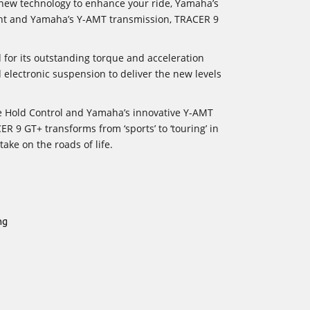
 new technology to enhance your ride, Yamaha’s
ight and Yamaha’s Y-AMT transmission, TRACER 9
or its outstanding torque and acceleration
ed electronic suspension to deliver the new levels
le Hold Control and Yamaha’s innovative Y-AMT
R 9 GT+ transforms from ‘sports’ to ‘touring’ in
ake on the roads of life.
ng