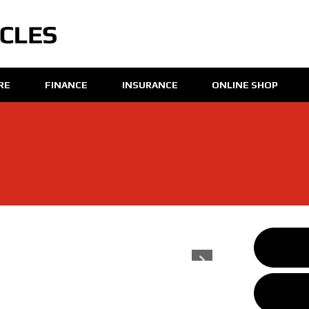
IRE
FINANCE
INSURANCE
ONLINE SHOP