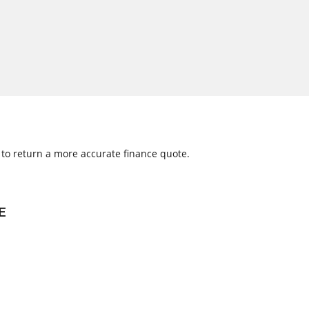
w to return a more accurate finance quote.
E