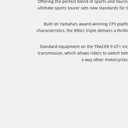
Offering the perfect blend of sports and tour
ultimate sports tourer sets new standards for
Built on Yamaha’s award-winning CP3 platf
characteristics, the 890cc triple delivers a thri
Standard equipment on the TRACER 9 GT+ inclu
transmission, which allows riders to switch bet
a way other motorcycles 