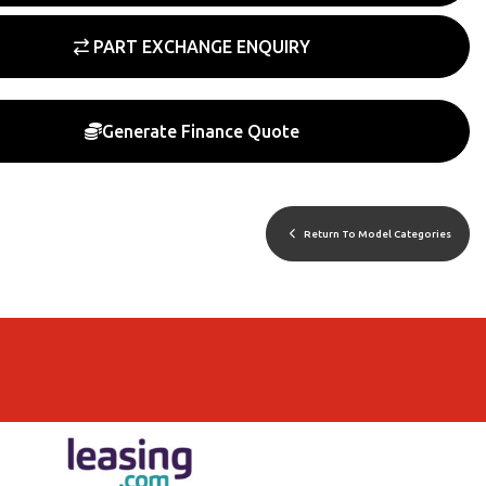
PART EXCHANGE ENQUIRY
Generate Finance Quote
Return To Model Categories