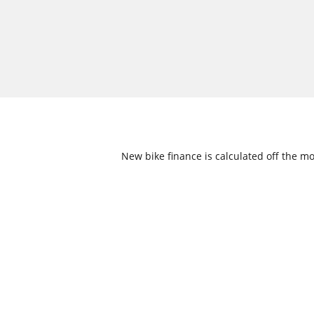
New bike finance is calculated off the mo