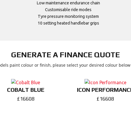
Low maintenance endurance chain
Customisable ride modes
Tyre pressure monitoring system
10 setting heated handlebar grips
GENERATE A FINANCE QUOTE
dels paint colour or finish, please select your desired colour belo
COBALT BLUE
ICON PERFORMANC
£16608
£16608