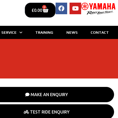
0
£
0.00
SERVICE
TRAINING
NEWS
CONTACT
MAKE AN ENQUIRY
TEST RIDE ENQUIRY