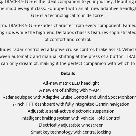
ing, TRACER 9 GT+ is the ideal companion to your journey. Debuting
 the middleweight class. Equipped with an all-new adaptive headl
GT+ is a technological tour-de-force.
orm, TRACER 9 GT+ exudes character from every component. Famed f
lling ride, while the high-end Deltabox chassis features sophisticat
of comfort and control.
des radar-controlled adaptive cruise control, brake assist, Vehic
ween automatic and manual shifting at the press of a button. TRACE
can only dream of, making it the perfect companion with which to t
Details
All-new matrix LED headlight
A new era of shifting with Y-AMT
Radar equipped with Adaptive Cruise Control and Blind Spot Monitori
7-inch TFT dashboard with fully integrated Garmin navigation
Adjustable semi-active electronic suspension
Intelligent braking system with Vehicle Hold Control
Electrically adjustable windscreen
Smart key technology with central locking