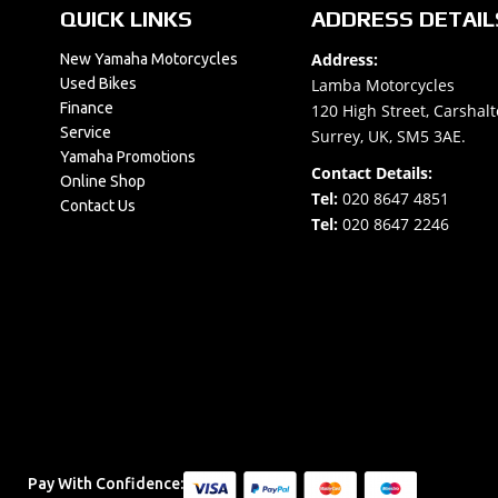
QUICK LINKS
ADDRESS DETAIL
Address:
New Yamaha Motorcycles
Used Bikes
Lamba Motorcycles
Finance
120 High Street, Carshalt
Service
Surrey, UK, SM5 3AE.
Yamaha Promotions
Contact Details:
Online Shop
Tel:
020 8647 4851
Contact Us
Tel:
020 8647 2246
Pay With Confidence: