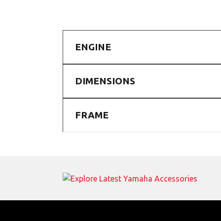
ENGINE
DIMENSIONS
FRAME