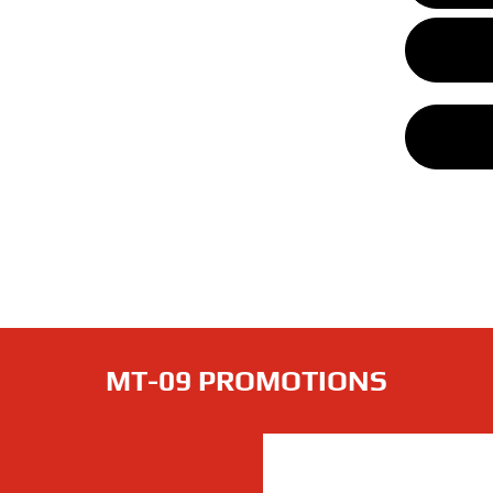
MT-09 PROMOTIONS