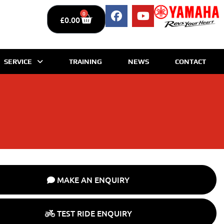
0
£
0.00
SERVICE
TRAINING
NEWS
CONTACT
MAKE AN ENQUIRY
TEST RIDE ENQUIRY