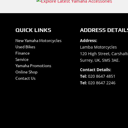
QUICK LINKS
ADDRESS DETAIL
New Yamaha Motorcycles
Address:
Used Bikes
Lamba Motorcycles
Finance
120 High Street, Carshalt
Service
Surrey, UK, SM5 3AE.
Yamaha Promotions
Contact Details:
Online Shop
Tel:
020 8647 4851
Contact Us
Tel:
020 8647 2246