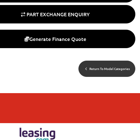
PART EXCHANGE ENQUIRY
Generate Finance Quote
Return To Model Categories