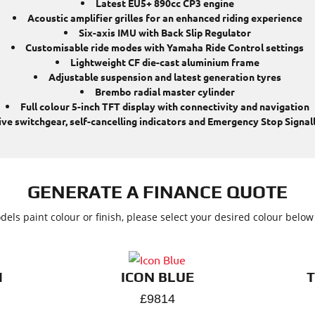
Latest EU5+ 890cc CP3 engine
Acoustic amplifier grilles for an enhanced riding experience
Six-axis IMU with Back Slip Regulator
Customisable ride modes with Yamaha Ride Control settings
Lightweight CF die-cast aluminium frame
Adjustable suspension and latest generation tyres
Brembo radial master cylinder
Full colour 5-inch TFT display with connectivity and navigation
tive switchgear, self-cancelling indicators and Emergency Stop Signall
GENERATE A FINANCE QUOTE
dels paint colour or finish, please select your desired colour belo
M
ICON BLUE
£9814