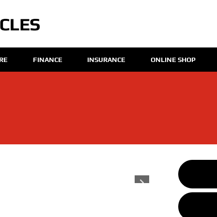
IRE
FINANCE
INSURANCE
ONLINE SHOP