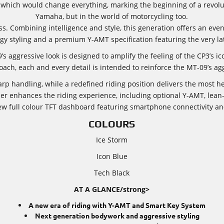
hich would change everything, marking the beginning of a revolut
Yamaha, but in the world of motorcycling too.
. Combining intelligence and style, this generation offers an even
gy styling and a premium Y-AMT specification featuring the very lat
s aggressive look is designed to amplify the feeling of the CP3’s ic
oach, each and every detail is intended to reinforce the MT-09’s agg
arp handling, while a redefined riding position delivers the most 
er enhances the riding experience, including optional Y-AMT, lean-
ew full colour TFT dashboard featuring smartphone connectivity an
COLOURS
Ice Storm
Icon Blue
Tech Black
AT A GLANCE/strong>
A new era of riding with Y-AMT and Smart Key System
Next generation bodywork and aggressive styling