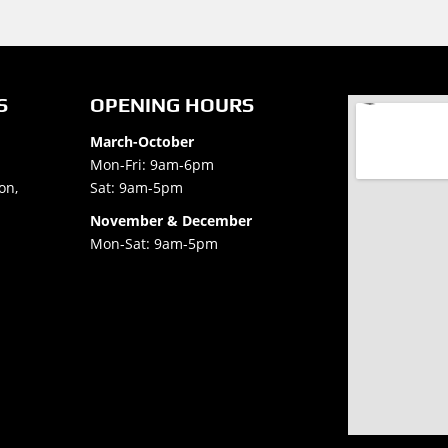
S
OPENING HOURS
March-October
Mon-Fri: 9am-6pm
on,
Sat: 9am-5pm
November & December
Mon-Sat: 9am-5pm