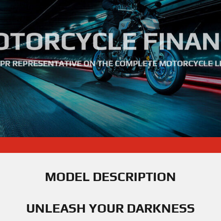
MODEL DESCRIPTION
UNLEASH YOUR DARKNESS