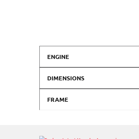
ENGINE
DIMENSIONS
FRAME