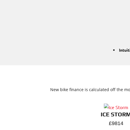
Intui
New bike finance is calculated off the mo
ICE STOR
£9814