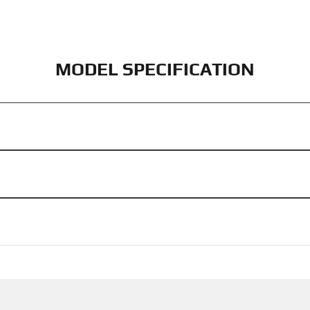
MODEL SPECIFICATION