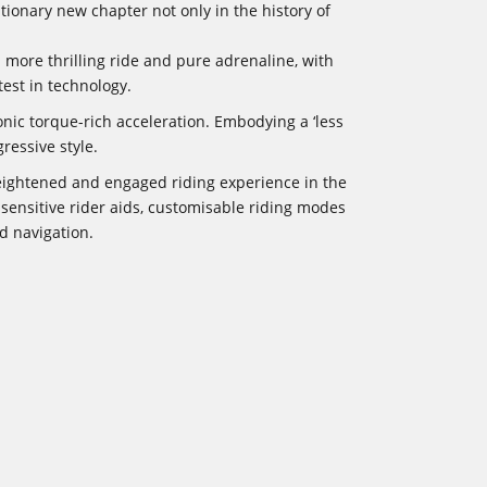
ionary new chapter not only in the history of
 more thrilling ride and pure adrenaline, with
est in technology.
onic torque-rich acceleration. Embodying a ‘less
ressive style.
heightened and engaged riding experience in the
sensitive rider aids, customisable riding modes
d navigation.