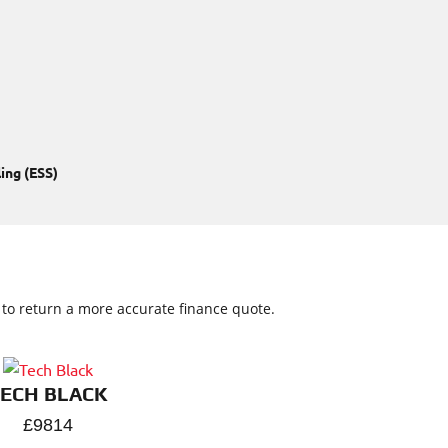
ing (ESS)
w to return a more accurate finance quote.
TECH BLACK
£9814