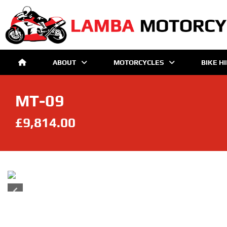
ABOUT
MOTORCYCLES
BIKE H
MT-09
£9,814.00