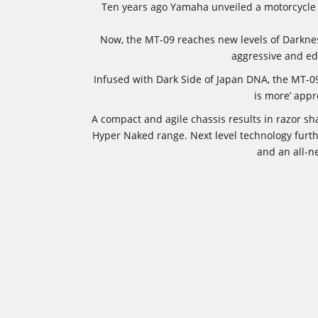
Ten years ago Yamaha unveiled a motorcycle w
Now, the MT-09 reaches new levels of Darkness
aggressive and ed
Infused with Dark Side of Japan DNA, the MT-09’
is more’ appr
A compact and agile chassis results in razor sh
Hyper Naked range. Next level technology furth
and an all-n