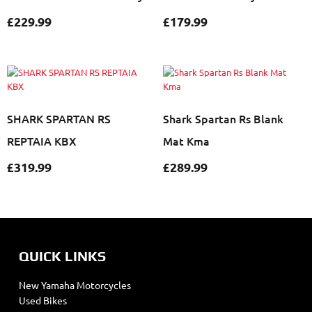
£
229.99
£
179.99
SHARK SPARTAN RS
Shark Spartan Rs Blank
REPTAIA KBX
Mat Kma
£
319.99
£
289.99
QUICK LINKS
New Yamaha Motorcycles
Used Bikes