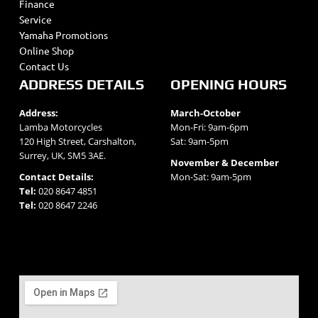
Finance
Service
Yamaha Promotions
Online Shop
Contact Us
ADDRESS DETAILS
OPENING HOURS
Address:
March-October
Lamba Motorcycles
Mon-Fri: 9am-6pm
120 High Street, Carshalton,
Sat: 9am-5pm
Surrey, UK, SM5 3AE.
November & December
Contact Details:
Mon-Sat: 9am-5pm
Tel:
020 8647 4851
Tel:
020 8647 2246