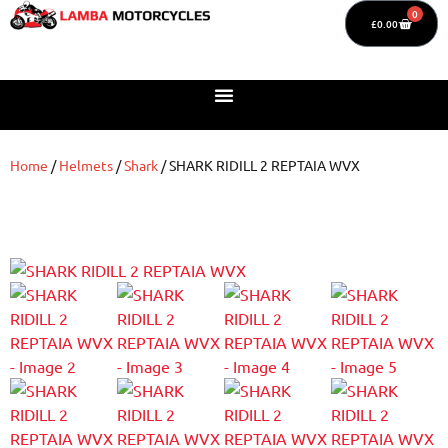
0
£
0.00
Home
/
Helmets
/
Shark
/ SHARK RIDILL 2 REPTAIA WVX