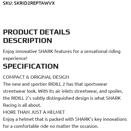
SKU: SKRID2REPTAWVX
PRODUCT DETAILS
DESCRIPTION
Enjoy innovative SHARK features for a sensational riding
experience!
SPECIFICATION
COMPACT & ORIGINAL DESIGN
The new and sportier RIDILL 2 has that sportswear
streetwear look. With its air inlets streetwear, and spoiler,
the RIDILL 2’s subtly distinguished design is what SHARK
Racing is all about.
MORE THAN JUST A HELMET
Enjoy a helmet that is packed with SHARK’s key innovations
for a comfortable ride no matter the occasion.