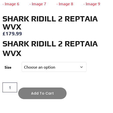
SHARK RIDILL 2 REPTAIA
WVX
£
179.99
SHARK RIDILL 2 REPTAIA
WVX
Size
Add To Cart