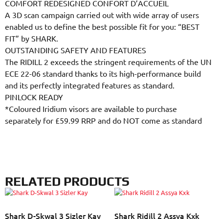
COMFORT REDESIGNED CONFORT D’ACCUEIL
A 3D scan campaign carried out with wide array of users
enabled us to define the best possible fit for you: “BEST
FIT” by SHARK.
OUTSTANDING SAFETY AND FEATURES
The RIDILL 2 exceeds the stringent requirements of the UN
ECE 22-06 standard thanks to its high-performance build
and its perfectly integrated features as standard.
PINLOCK READY
*Coloured Iridium visors are available to purchase
separately for £59.99 RRP and do NOT come as standard
RELATED PRODUCTS
Shark D-Skwal 3 Sizler Kay
Shark Ridill 2 Assya Kxk