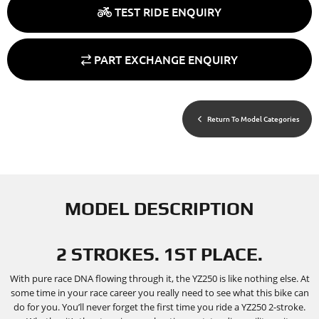
TEST RIDE ENQUIRY
PART EXCHANGE ENQUIRY
Return To Model Categories
MODEL DESCRIPTION
2 STROKES. 1ST PLACE.
With pure race DNA flowing through it, the YZ250 is like nothing else. At
some time in your race career you really need to see what this bike can
do for you. You’ll never forget the first time you ride a YZ250 2-stroke.