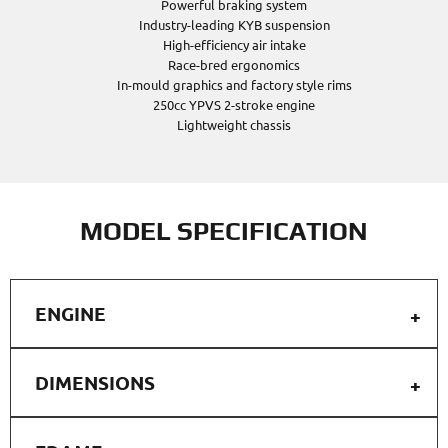
Powerful braking system
Industry-leading KYB suspension
High-efficiency air intake
Race-bred ergonomics
In-mould graphics and factory style rims
250cc YPVS 2-stroke engine
Lightweight chassis
MODEL SPECIFICATION
ENGINE
DIMENSIONS