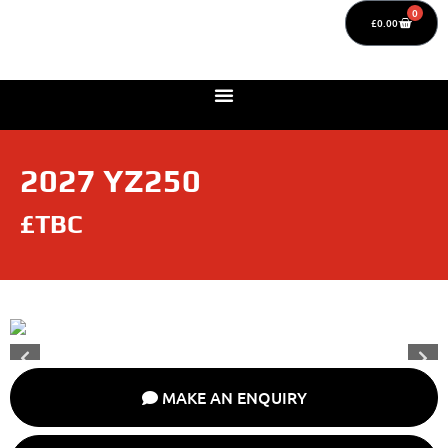
0
£
0.00
2027 YZ250
£TBC
MAKE AN ENQUIRY