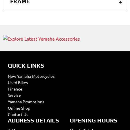
FRAME
QUICK LINKS
New Yamaha Motorcycles
Used Bikes
Finance
Service
Yamaha Promotions
Online Shop
Contact Us
ADDRESS DETAILS
OPENING HOURS