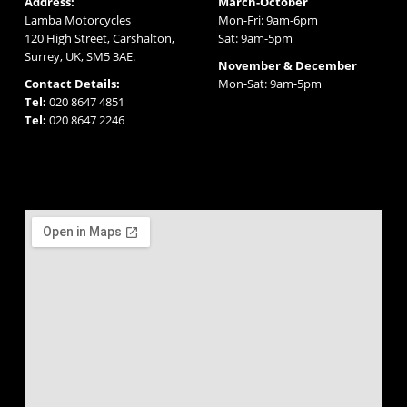
Address:
March-October
Lamba Motorcycles
Mon-Fri: 9am-6pm
120 High Street, Carshalton,
Sat: 9am-5pm
Surrey, UK, SM5 3AE.
November & December
Contact Details:
Mon-Sat: 9am-5pm
Tel:
020 8647 4851
Tel:
020 8647 2246