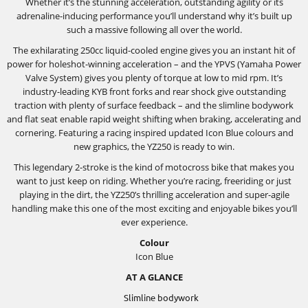
Whether it’s the stunning acceleration, outstanding agility or its
adrenaline-inducing performance you’ll understand why it’s built up
such a massive following all over the world.
The exhilarating 250cc liquid-cooled engine gives you an instant hit of
power for holeshot-winning acceleration – and the YPVS (Yamaha Power
Valve System) gives you plenty of torque at low to mid rpm. It’s
industry-leading KYB front forks and rear shock give outstanding
traction with plenty of surface feedback – and the slimline bodywork
and flat seat enable rapid weight shifting when braking, accelerating and
cornering. Featuring a racing inspired updated Icon Blue colours and
new graphics, the YZ250 is ready to win.
This legendary 2-stroke is the kind of motocross bike that makes you
want to just keep on riding. Whether you’re racing, freeriding or just
playing in the dirt, the YZ250’s thrilling acceleration and super-agile
handling make this one of the most exciting and enjoyable bikes you’ll
ever experience.
Colour
Icon Blue
AT A GLANCE
Slimline bodywork